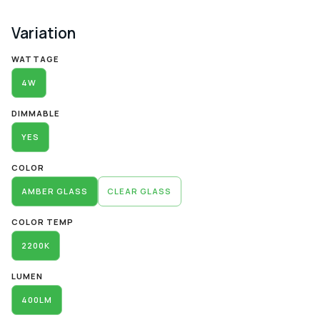
Variation
Alternative:
WATTAGE
4W
DIMMABLE
YES
COLOR
AMBER GLASS
CLEAR GLASS
COLOR TEMP
2200K
LUMEN
400LM