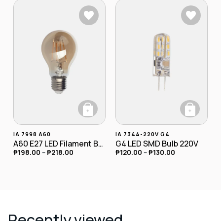
+
+
This product has multiple variants. The opt
This product has
IA 7998 A60
IA 7344-220V G4
A60 E27 LED Filament Bulb 4W
G4 LED SMD Bulb 220V
₱
198.00
–
₱
218.00
₱
120.00
–
₱
130.00
Recently viewed