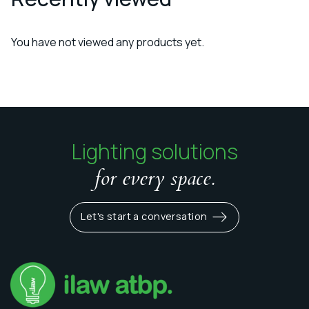
You have not viewed any products yet.
Lighting solutions
for every space.
Let's start a conversation