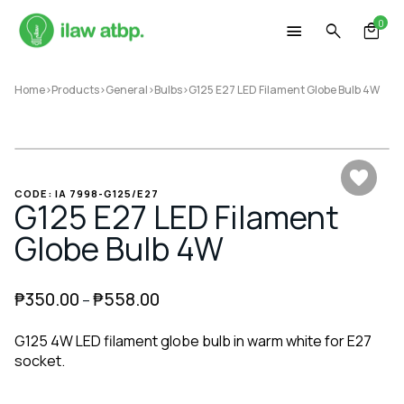
Skip
0
to
content
Home
>
Products
>
General
>
Bulbs
>
G125 E27 LED Filament Globe Bulb 4W
CODE: IA 7998-G125/E27
G125 E27 LED Filament
Globe Bulb 4W
₱
350.00
₱
558.00
–
G125 4W LED filament globe bulb in warm white for E27
socket.