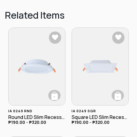
Related Items
+
+
This product has multiple variants. The opt
This product has
IA 0249 RND
IA 0249 SQR
Round LED Slim Recessed Downlight
Square LED Slim Recessed Downlight
₱
190.00
–
₱
320.00
₱
190.00
–
₱
320.00