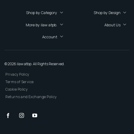
Shop by Category
Shop by Design
More by ilaw atpb.
About Us
Account
© 2026 ilaw atbp. All Rights Reserved.
Privacy Policy
Terms of Service
Cookie Policy
Returns and Exchange Policy