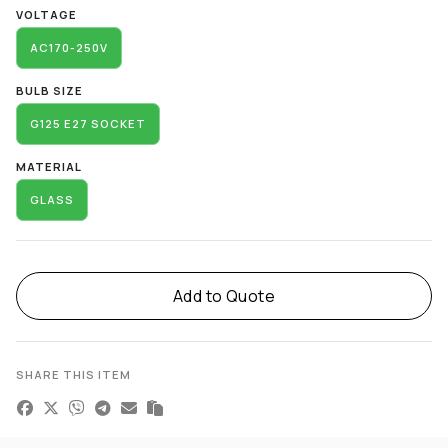
VOLTAGE
AC170-250V
BULB SIZE
G125 E27 SOCKET
MATERIAL
GLASS
Add to Quote
SHARE THIS ITEM