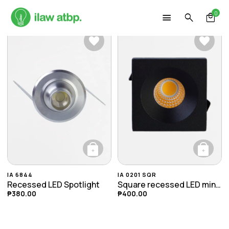
Skip
0
to
content
+
+
This product has multiple variants. The opti
This product ha
IA 6844
IA 0201 SQR
Recessed LED Spotlight
Square recessed LED mini spotlight
₱
380.00
₱
400.00