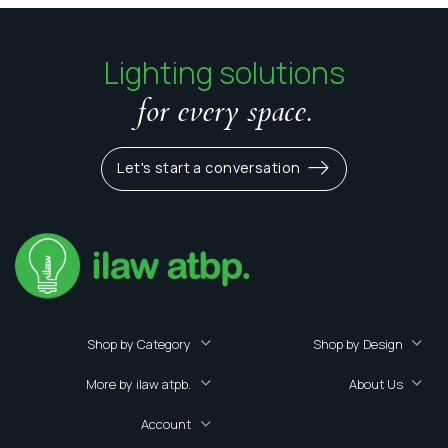
Lighting solutions
for every space.
Let's start a conversation
Shop by Category
Shop by Design
More by ilaw atpb.
About Us
Account