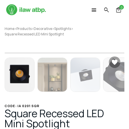
Skip
0
to
content
Home
>
Products
>
Decorative
>
Spotlights
>
Square Recessed LED Mini Spotlight
CODE: IA 0201 SQR
Square Recessed LED
Mini Spotlight