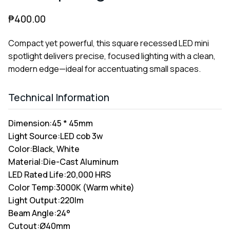
₱
400.00
Compact yet powerful, this square recessed LED mini
spotlight delivers precise, focused lighting with a clean,
modern edge—ideal for accentuating small spaces.
Technical Information
Dimension:
45 * 45mm
Light Source:
LED cob 3w
Color:
Black, White
Material:
Die-Cast Aluminum
LED Rated Life:
20,000 HRS
Color Temp:
3000K (Warm white)
Light Output:
220lm
Beam Angle:
24°
Cutout:
Ø40mm