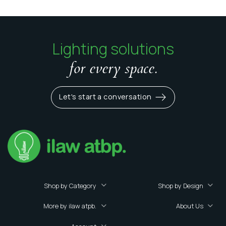
Lighting solutions
for every space.
Let's start a conversation
Shop by Category
Shop by Design
More by ilaw atpb.
About Us