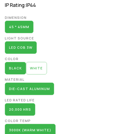
IP Rating:
IP44
Alternative:
DIMENSION
45 * 45MM
LIGHT SOURCE
LED COB 3W
COLOR
BLACK
WHITE
MATERIAL
DIE-CAST ALUMINUM
LED RATED LIFE
20,000 HRS
COLOR TEMP
3000K (WARM WHITE)