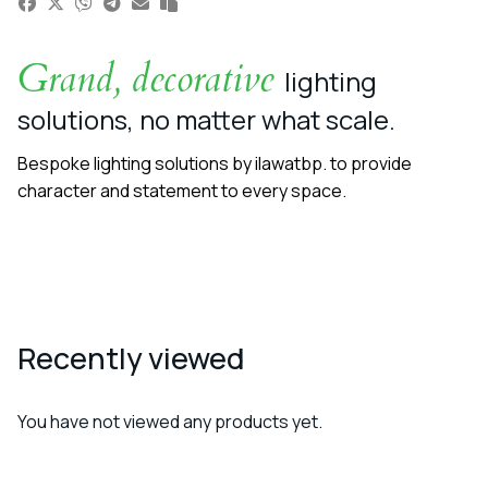
Grand, decorative
lighting
solutions, no matter what scale.
Bespoke lighting solutions by ilawatbp. to provide
character and statement to every space.
Recently viewed
You have not viewed any products yet.