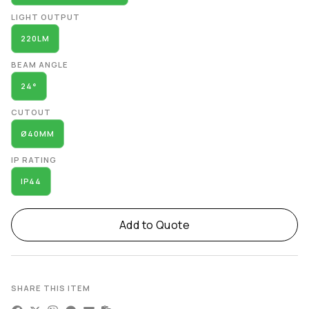
LIGHT OUTPUT
220LM
BEAM ANGLE
24°
CUTOUT
Ø40MM
IP RATING
IP44
Add to Quote
SHARE THIS ITEM