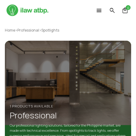
Skip
0
to
content
Home
>
Professional
>
Spotlights
1 PRODUCTS AVAILABLE
Professional
Our professional lighting solutions, tailored for the Philippine market, are
made with technical excellence. From spotlights to track lights, we offer
superior performance and precision, ideal for specialized applications where