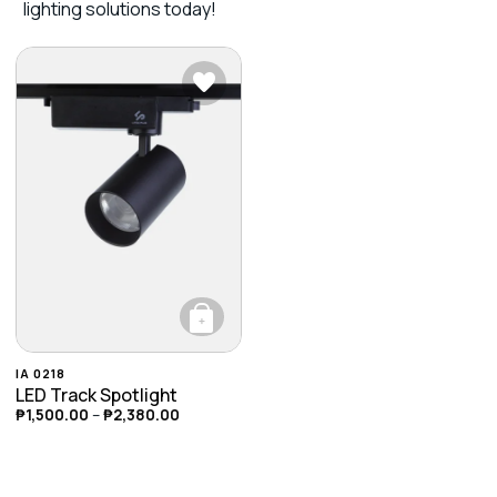
lighting solutions today!
+
This product has multiple variants. The opti
IA 0218
LED Track Spotlight
₱
1,500.00
–
₱
2,380.00