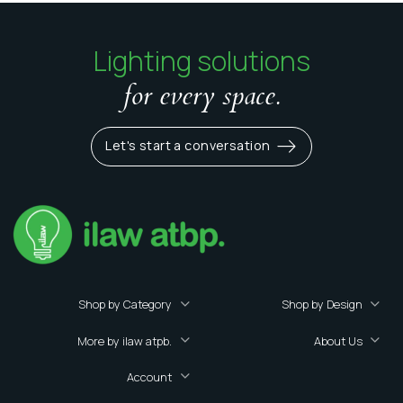
Lighting solutions
for every space.
Let's start a conversation
Shop by Category
Shop by Design
More by ilaw atpb.
About Us
Account