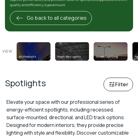
quality and efficiency is paramount.
Go back to all categories
VIEW
All Products
High-Bay Lights
Street Lighting
Fl
Spotlights
Spotlights
Filter
Elevate your space with our professional series of
energy-efficient spotlights, including recessed,
surface-mounted, directional, and LED track options.
Designed for modern interiors, they provide precise
lighting with style and flexibility. Discover customizable