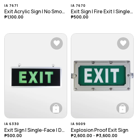
This product has multiple variants. The opti
This product ha
IA 7671
IA 7670
Exit Acrylic Sign | No Smoking | Toilet Sign
Exit Sign | Fire Exit | Single Face
₱
1,100.00
₱
500.00
+
+
This product has multiple variants. The opti
This product ha
IA 6330
IA 9009
Exit Sign | Single-Face | Double-Face
Explosion Proof Exit Sign
₱
500.00
₱
2,600.00
–
₱
3,600.00