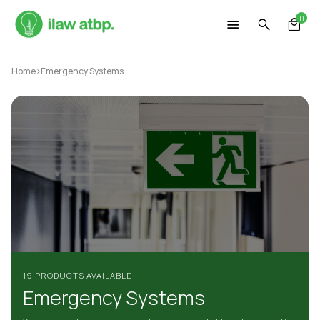
Skip
0
to
content
Home
>
Emergency Systems
19 PRODUCTS AVAILABLE
Emergency Systems