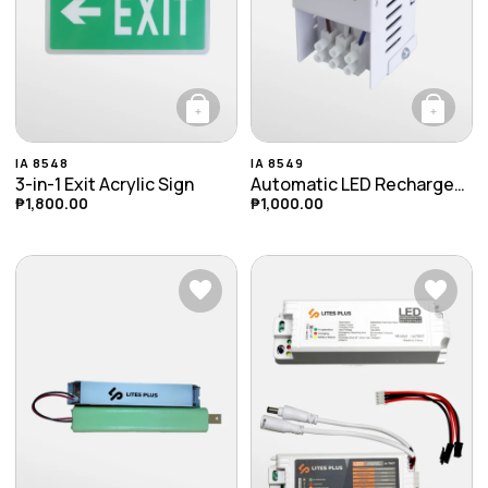
+
+
This product has multiple variants. The opti
IA 8548
IA 8549
3-in-1 Exit Acrylic Sign
Automatic LED Rechargeable Emergency Ceiling Light
₱
1,800.00
₱
1,000.00