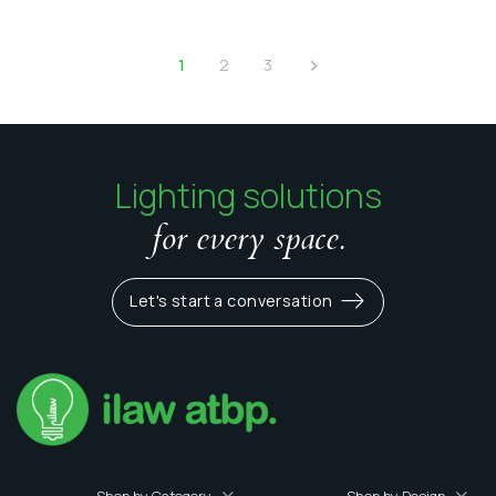
1
2
3
Lighting solutions
for every space.
Let's start a conversation
Shop by Category
Shop by Design