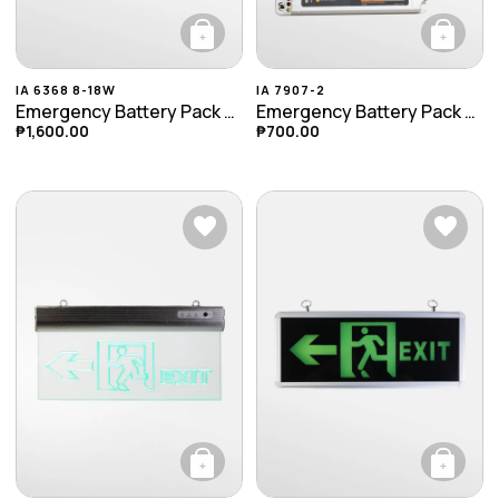
+
+
IA 6368 8-18W
IA 7907-2
Emergency Battery Pack (8-18W)
Emergency Battery Pack (9-30W)
₱
1,600.00
₱
700.00
+
+