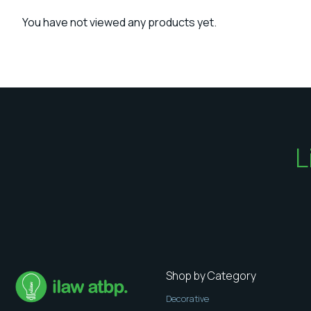
You have not viewed any products yet.
L
Shop by Category
Decorative