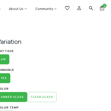
0
s
About Us
Community
Variation
lternative:
ATTAGE
4W
IMMABLE
YES
OLOR
AMBER GLASS
CLEAR GLASS
OLOR TEMP