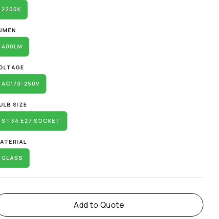
2200K
UMEN
400LM
OLTAGE
AC170-250V
ULB SIZE
ST34 E27 SOCKET
ATERIAL
GLASS
Add to Quote