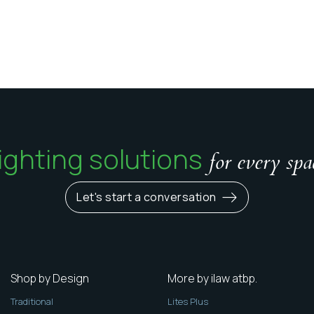
ighting solutions
for every spa
Let's start a conversation
Shop by Design
More by ilaw atbp.
Traditional
Lites Plus