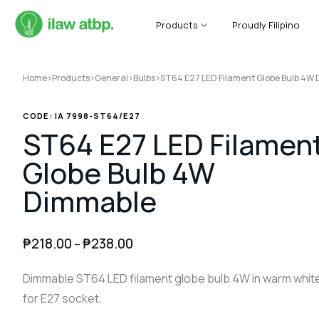
Skip
to
Products
Proudly Filipino
content
Home
>
Products
>
General
>
Bulbs
>
ST64 E27 LED Filament Globe Bulb 4W
CODE: IA 7998-ST64/E27
ST64 E27 LED Filamen
Globe Bulb 4W
Dimmable
₱
218.00
₱
238.00
–
Dimmable ST64 LED filament globe bulb 4W in warm whit
for E27 socket.