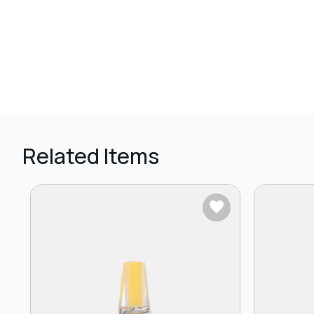
Related Items