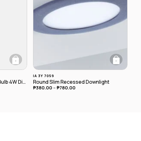
+
+
roduct page
This product has multiple variants. The optio
IA 3Y 7059
T45 E27 LED Spiral Filament Bulb 4W Dimmable
Round Slim Recessed Downlight
₱
380.00
–
₱
780.00