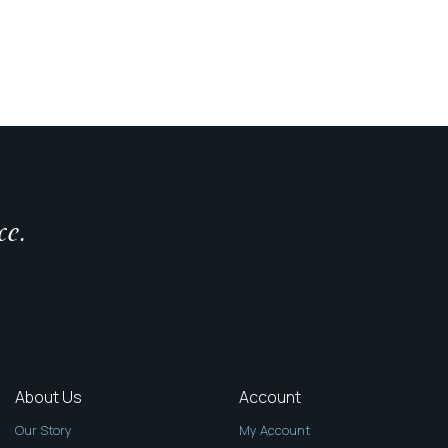
ce.
About Us
Account
Our Story
My Account