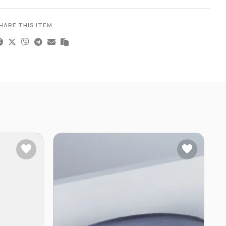
HARE THIS ITEM