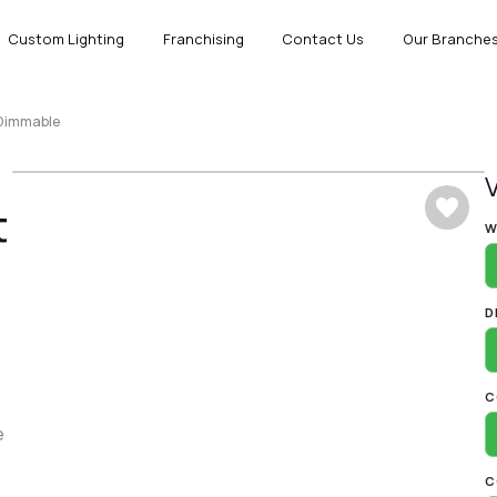
Custom Lighting
Franchising
Contact Us
Our Branche
 Dimmable
t
A
W
D
C
e
C