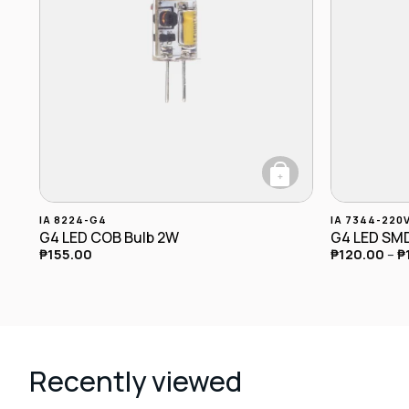
+
This product has multiple variants. The options may b
This produc
IA 8224-G4
IA 7344-220
G4 LED COB Bulb 2W
G4 LED SMD
₱
155.00
₱
120.00
–
₱
Recently viewed