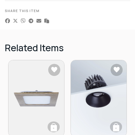
SHARE THIS ITEM
Related Items
+
+