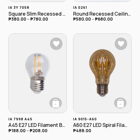
This product has multiple variants. The opt
This product has
IA 3Y 7058
IA 0261
Square Slim Recessed Downlight
Round Recessed Ceiling Downlight
₱
380.00
–
₱
780.00
₱
580.00
–
₱
680.00
+
+
This product has multiple variants. The opt
IA 7998 A45
IA 9015-A60
A45 E27 LED Filament Bulb 4W
A60 E27 LED Spiral Filament Bulb 4W Dimmable
₱
188.00
–
₱
208.00
₱
488.00