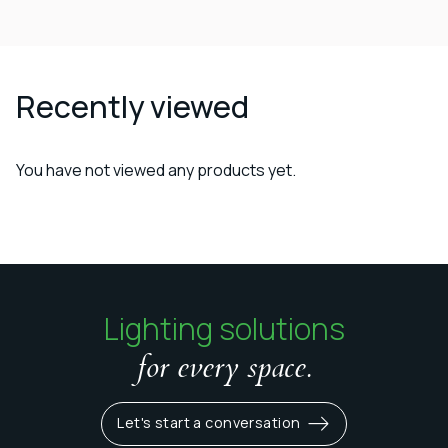
Recently viewed
You have not viewed any products yet.
Lighting solutions
for every space.
Let's start a conversation