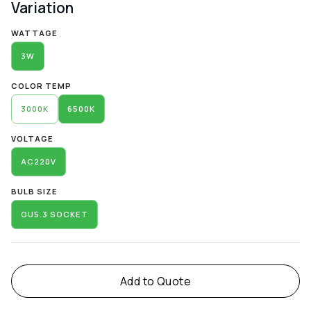
Variation
Alternative:
WATTAGE
3W
COLOR TEMP
3000K
6500K
VOLTAGE
AC220V
BULB SIZE
GU5.3 SOCKET
Add to Quote