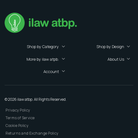
Shop by Category
Shop by Design
More by ilaw atpb.
About Us
Account
© 2026 ilaw atbp. All Rights Reserved.
Privacy Policy
Terms of Service
Cookie Policy
Returns and Exchange Policy