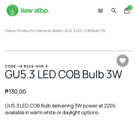
Skip
0
to
content
Home
>
Products
>
General
>
Bulbs
>
GU5.3 LED COB Bulb 3W
CODE: IA 8224-GU5.3
GU5.3 LED COB Bulb 3W
₱
130.00
GU5.3 LED COB Bulb delivering 3W power at 220V,
available in warm white or daylight options.