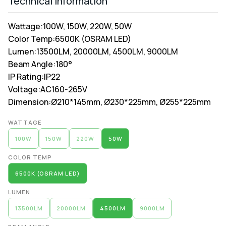
Technical Information
Wattage:
100W, 150W, 220W, 50W
Color Temp:
6500K (OSRAM LED)
Lumen:
13500LM, 20000LM, 4500LM, 9000LM
Beam Angle:
180°
IP Rating:
IP22
Voltage:
AC160-265V
Dimension:
Ø210*145mm, Ø230*225mm, Ø255*225mm
Alternative:
WATTAGE
100W
150W
220W
50W
COLOR TEMP
6500K (OSRAM LED)
LUMEN
13500LM
20000LM
4500LM
9000LM