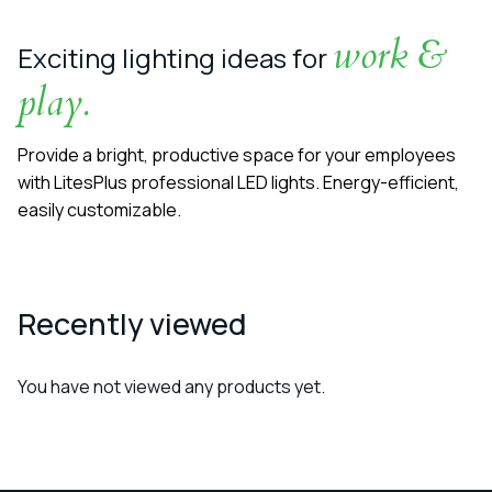
work &
Exciting lighting ideas for
play.
Provide a bright, productive space for your employees
with LitesPlus professional LED lights. Energy-efficient,
easily customizable.
Recently viewed
You have not viewed any products yet.