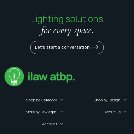
Lighting solutions
for every space.
Let's start a conversation
Shop by Category
Shop by Design
More by ilaw atpb.
About Us
Account