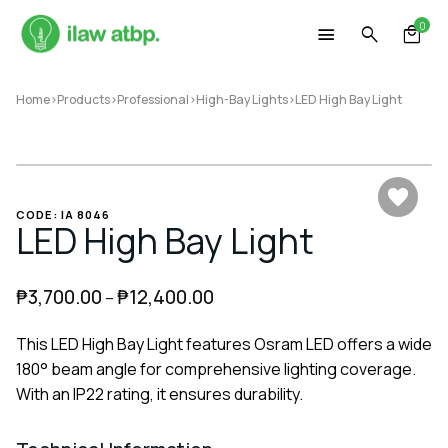
Skip
0
to
content
Home
>
Products
>
Professional
>
High-Bay Lights
>
LED High Bay Light
CODE: IA 8046
LED High Bay Light
₱
3,700.00
₱
12,400.00
–
This LED High Bay Light features Osram LED offers a wide
180° beam angle for comprehensive lighting coverage.
With an IP22 rating, it ensures durability.