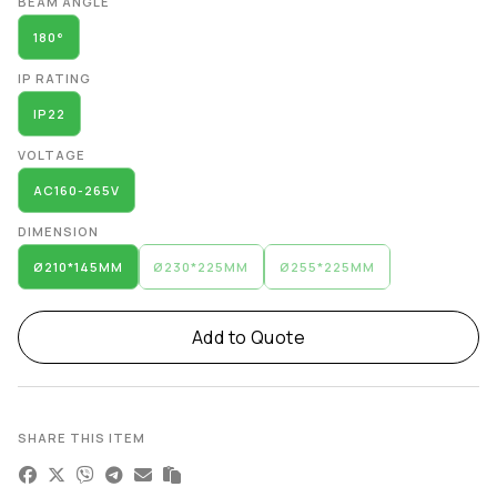
BEAM ANGLE
180°
IP RATING
IP22
VOLTAGE
AC160-265V
DIMENSION
Ø210*145MM
Ø230*225MM
Ø255*225MM
Add to Quote
SHARE THIS ITEM