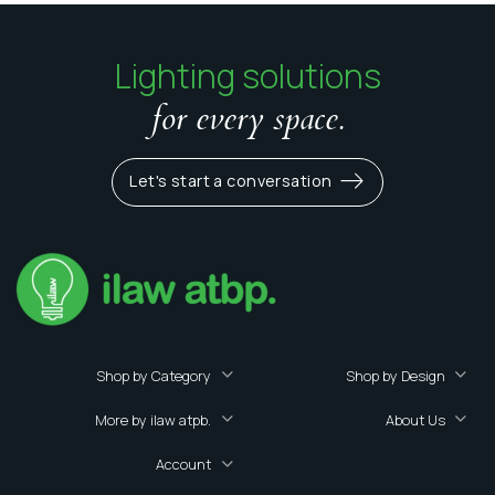
Lighting solutions
for every space.
Let's start a conversation
Shop by Category
Shop by Design
More by ilaw atpb.
About Us
Account