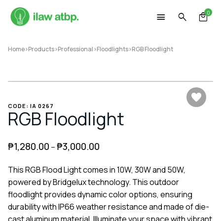
Skip
0
to
content
Home
>
Products
>
Professional
>
Floodlights
>
RGB Floodlight
CODE: IA 0267
RGB Floodlight
₱
1,280.00
₱
3,000.00
–
This RGB Flood Light comes in 10W, 30W and 50W,
powered by Bridgelux technology. This outdoor
floodlight provides dynamic color options, ensuring
durability with IP66 weather resistance and made of die-
cast aluminum material. Illuminate your space with vibrant