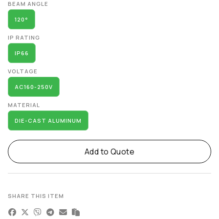
BEAM ANGLE
120°
IP RATING
IP66
VOLTAGE
AC160-250V
MATERIAL
DIE-CAST ALUMINUM
Add to Quote
SHARE THIS ITEM