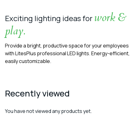
work &
Exciting lighting ideas for
play.
Provide a bright, productive space for your employees
with LitesPlus professional LED lights. Energy-efficient,
easily customizable.
Recently viewed
You have not viewed any products yet.