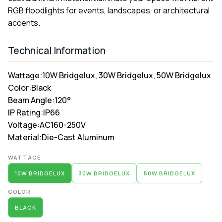
RGB floodlights for events, landscapes, or architectural
accents.
Technical Information
Wattage:
10W Bridgelux, 30W Bridgelux, 50W Bridgelux
Color:
Black
Beam Angle:
120°
IP Rating:
IP66
Voltage:
AC160-250V
Material:
Die-Cast Aluminum
Alternative:
WATTAGE
10W BRIDGELUX
30W BRIDGELUX
50W BRIDGELUX
COLOR
BLACK