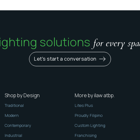
ighting solutions
for every spa
Let's start a conversation
Shop by Design
More by ilaw atbp.
Traditional
Lites Plus
Modern
Proudly Filipino
Contemporary
Custom Lighting
Industrial
Franchising