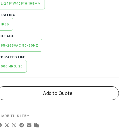
L:248*W:108*H:108MM
P RATING
IP65
OLTAGE
85-265VAC 50-60HZ
ED RATED LIFE
000 HRS, 20
lternative:
Add to Quote
HARE THIS ITEM