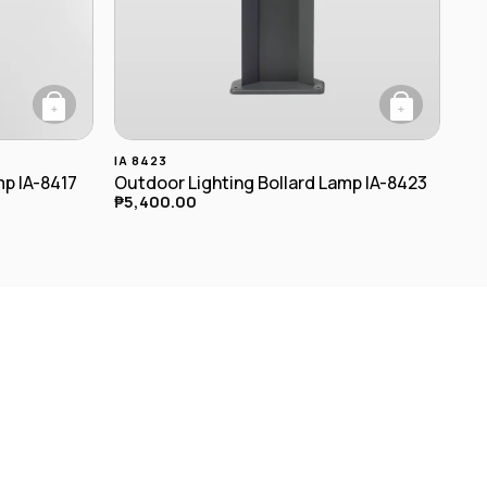
+
+
riants. The options may be chosen on the product page
IA 8423
mp IA-8417
Outdoor Lighting Bollard Lamp IA-8423
₱
5,400.00