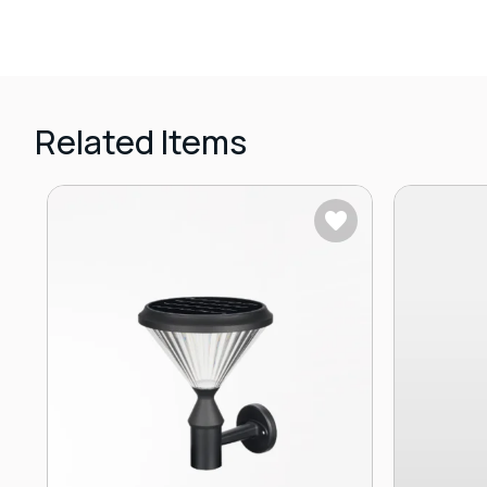
Related Items