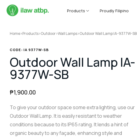
Skip
to
Products
Proudly Filipino
content
Home
>
Products
>
Outdoor
>
Wall Lamps
>
Outdoor Wall Lamp IA-9377W-SB
CODE: IA 9377W-SB
Outdoor Wall Lamp IA-
9377W-SB
₱
1,900.00
To give your outdoor space some extra lighting, use our
Outdoor Wall Lamp. It is easily resistant to weather
conditions because to its IP65 rating. It lends a hint of
organic beauty to any façade, enhancing style and