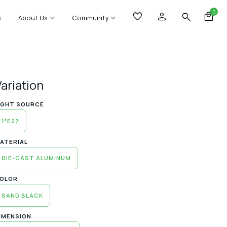
0
s
About Us
Community
Variation
IGHT SOURCE
1*E27
ATERIAL
DIE-CAST ALUMINUM
OLOR
SAND BLACK
IMENSION