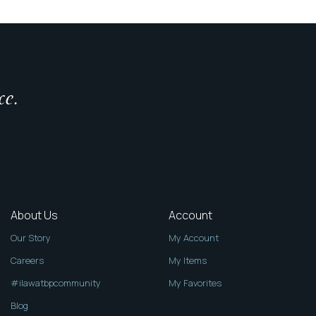
ce.
About Us
Account
Our Story
My Account
Careers
My Items
#ilawatbpcommunity
My Favorites
Blog