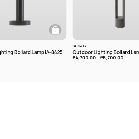
+
This product has multiple va
IA 8417
hting Bollard Lamp IA-8425
Outdoor Lighting Bollard La
₱
4,700.00
–
₱
5,700.00