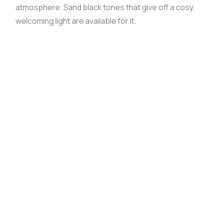
atmosphere. Sand black tones that give off a cosy,
welcoming light are available for it.