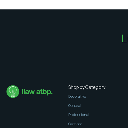
L
Shop by Category
Decorative
General
Professional
Outdoor