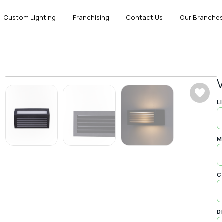
Custom Lighting
Franchising
Contact Us
Our Branche
L
M
C
D