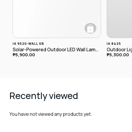
+
IA 9520-WALL SB
IA 8425
Solar-Powered Outdoor LED Wall Lamp IA-9520-wall SB
Outdoor Lig
₱
5,900.00
₱
5,300.00
Recently viewed
You have not viewed any products yet.