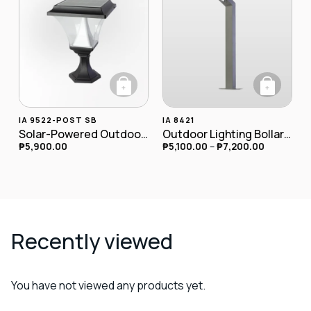
+
+
This product has
IA 9522-POST SB
IA 8421
Solar-Powered Outdoor LED Postlamp
Outdoor Lighting Bollard Lamp IA-8421
₱
5,900.00
₱
5,100.00
–
₱
7,200.00
Recently viewed
You have not viewed any products yet.