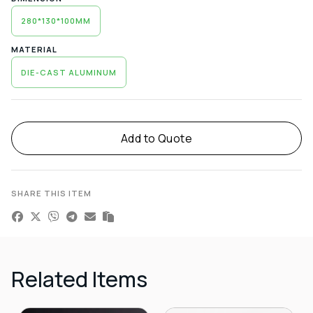
280*130*100MM
MATERIAL
DIE-CAST ALUMINUM
Alternative:
Add to Quote
SHARE THIS ITEM
Related Items