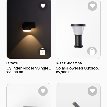
+
+
IA 7878
IA 9521-POST SB
Cylinder Modern Single LED Outdoor Wall Lamp IA-7878
Solar-Powered Outdoor LED Postlamp
₱
2,800.00
₱
5,900.00