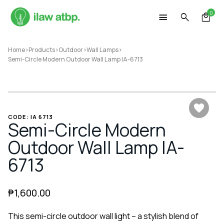
Skip
0
to
content
Home
>
Products
>
Outdoor
>
Wall Lamps
>
Semi-Circle Modern Outdoor Wall Lamp IA-6713
CODE: IA 6713
Semi-Circle Modern
Outdoor Wall Lamp IA-
6713
₱
1,600.00
This semi-circle outdoor wall light – a stylish blend of