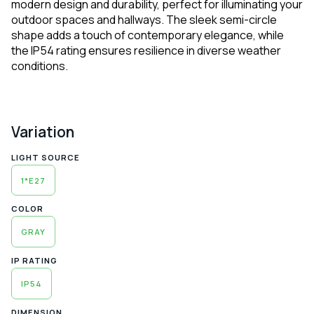
modern design and durability, perfect for illuminating your
outdoor spaces and hallways. The sleek semi-circle
shape adds a touch of contemporary elegance, while
the IP54 rating ensures resilience in diverse weather
conditions.
Variation
LIGHT SOURCE
1*E27
COLOR
GRAY
IP RATING
IP54
DIMENSION