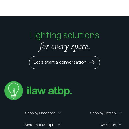
Lighting solutions
for every space.
Let's start a conversation
Shop by Category
Shop by Design
More by ilaw atpb.
About Us