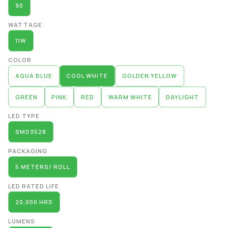
90
WATTAGE
11W
COLOR
AQUA BLUE
COOL WHITE
GOLDEN YELLOW
GREEN
PINK
RED
WARM WHITE
DAYLIGHT
LED TYPE
SMD3528
PACKAGING
5 METERS/ ROLL
LED RATED LIFE
20,000 HRS
LUMENS