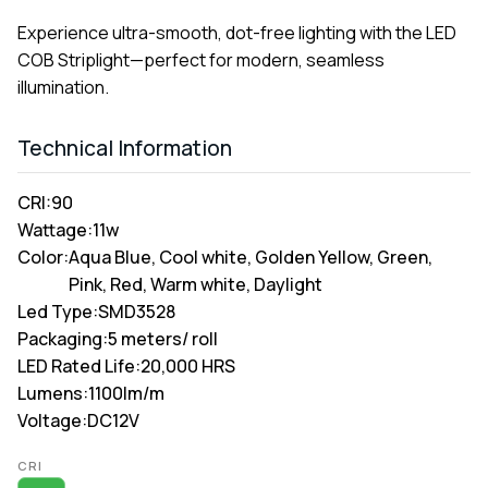
Experience ultra-smooth, dot-free lighting with the LED
COB Striplight—perfect for modern, seamless
illumination.
Technical Information
CRI:
90
Wattage:
11w
Color:
Aqua Blue, Cool white, Golden Yellow, Green,
Pink, Red, Warm white, Daylight
Led Type:
SMD3528
Packaging:
5 meters/ roll
LED Rated Life:
20,000 HRS
Lumens:
1100lm/m
Voltage:
DC12V
Alternative:
CRI