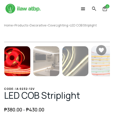
Skip
0
to
content
Home
>
Products
>
Decorative
>
Cove Lighting
>
LED COB Striplight
CODE: IA 0232-12V
LED COB Striplight
₱
380.00
₱
430.00
–