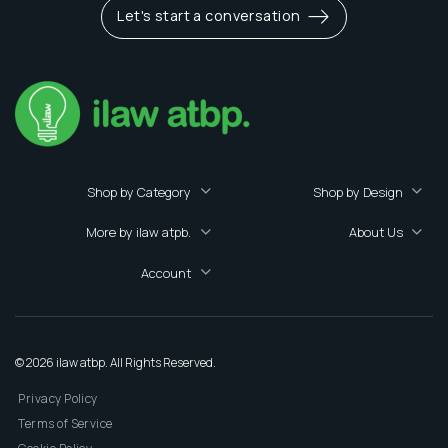
Let's start a conversation
Shop by Category
Shop by Design
More by ilaw atpb.
About Us
Account
© 2026 ilaw atbp. All Rights Reserved.
Privacy Policy
Terms of Service