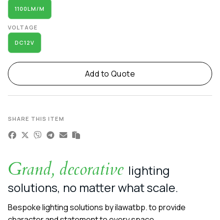
1100LM/M
VOLTAGE
DC12V
Add to Quote
SHARE THIS ITEM
Grand, decorative
lighting
solutions, no matter what scale.
Bespoke lighting solutions by ilawatbp. to provide
character and statement to every space.