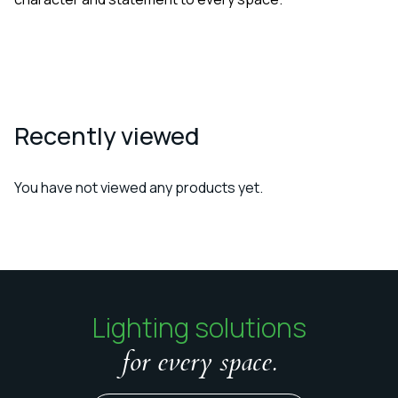
Recently viewed
You have not viewed any products yet.
Lighting solutions
for every space.