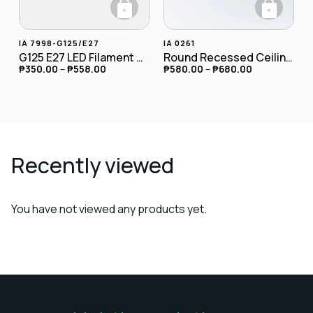
+
+
This product has multiple variants. The opt
This product has
IA 7998-G125/E27
IA 0261
G125 E27 LED Filament Globe Bulb 4W
Round Recessed Ceiling Downlight
₱
350.00
–
₱
558.00
₱
580.00
–
₱
680.00
Recently viewed
You have not viewed any products yet.