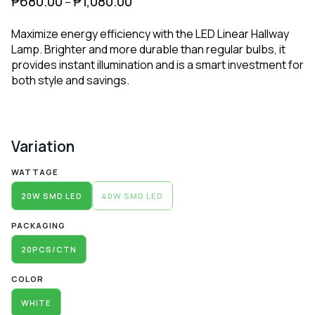
₱
680.00
₱
1,080.00
–
Maximize energy efficiency with the LED Linear Hallway
Lamp. Brighter and more durable than regular bulbs, it
provides instant illumination and is a smart investment for
both style and savings.
Variation
Alternative:
WATTAGE
20W SMD LED
40W SMD LED
PACKAGING
20PCS/CTN
COLOR
WHITE