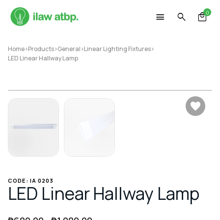
Skip
0
to
content
Home
>
Products
>
General
>
Linear Lighting Fixtures
>
LED Linear Hallway Lamp
CODE: IA 0203
LED Linear Hallway Lamp