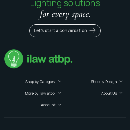
Lighting solutions
for every space.
Let's start a conversation
Shop by Category
Shop by Design
More by ilaw atpb.
About Us
Account