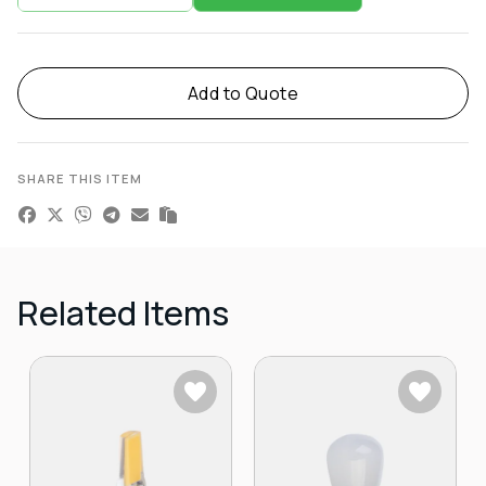
Add to Quote
SHARE THIS ITEM
Related Items