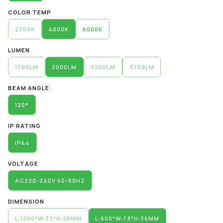
COLOR TEMP
2700K
4000K
6000K
LUMEN
1700LM
2000LM
3200LM
3700LM
BEAM ANGLE
120°
IP RATING
IP44
VOLTAGE
AC220-240V 50-60HZ
DIMENSION
L:1200*W:73*H:26MM
L:600*W:73*H:26MM