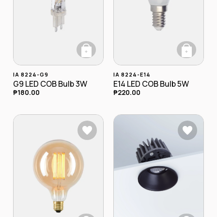
+
+
This product has multiple variants. The opt
This product has
IA 8224-G9
IA 8224-E14
G9 LED COB Bulb 3W
E14 LED COB Bulb 5W
₱
180.00
₱
220.00