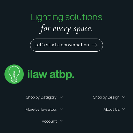
Lighting solutions
for every space.
Let's start a conversation
Shop by Category
Shop by Design
More by ilaw atpb.
About Us
Account