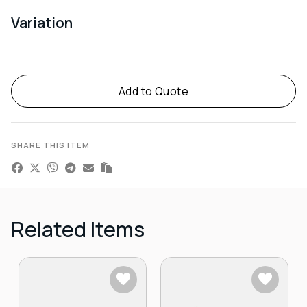
Variation
Alternative:
Add to Quote
SHARE THIS ITEM
Related Items