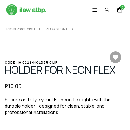
Skip
0
to
content
Home
>
Products
>
HOLDER FOR NEON FLEX
CODE: IA 0222-HOLDER CLIP
HOLDER FOR NEON FLEX
₱
10.00
Secure and style your LED neon flex lights with this
durable holder—designed for clean, stable, and
professional installations.