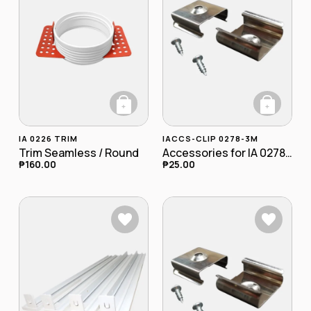
+
+
This product has multiple variants. The opt
IA 0226 TRIM
IACCS-CLIP 0278-3M
Trim Seamless / Round
Accessories for IA 0278-3M Clip
₱
160.00
₱
25.00