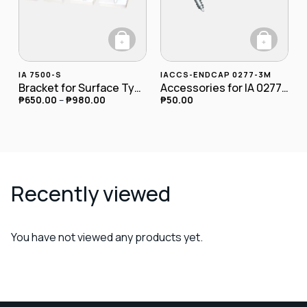
+
+
This product has multiple variants. The opt
IA 7500-S
IACCS-ENDCAP 0277-3M
Bracket for Surface Type
Accessories for IA 0277-3M Endcap
₱
650.00
–
₱
980.00
₱
50.00
Recently viewed
You have not viewed any products yet.