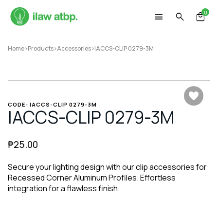
Skip
0
to
content
Home
>
Products
>
Accessories
>
IACCS-CLIP 0279-3M
CODE: IACCS-CLIP 0279-3M
IACCS-CLIP 0279-3M
₱
25.00
Secure your lighting design with our clip accessories for
Recessed Corner Aluminum Profiles. Effortless
integration for a flawless finish.