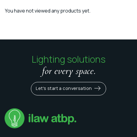
You have not viewed any products yet.
Lighting solutions
for every space.
Let's start a conversation