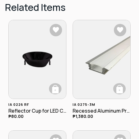
Related Items
+
+
This product has multiple variants. The opt
IA 0226 RF
IA 0275-3M
Reflector Cup for LED COB Recessed Downlight
Recessed Aluminum Profile w/ Flange
₱
80.00
₱
1,380.00