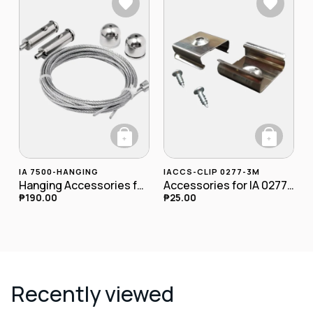
+
+
IA 7500-HANGING
IACCS-CLIP 0277-3M
Hanging Accessories for Panel
Accessories for IA 0277-3M Clip
₱
190.00
₱
25.00
Recently viewed