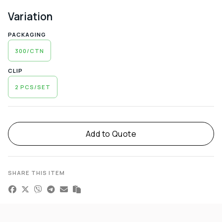
Variation
PACKAGING
300/CTN
CLIP
2 PCS/SET
Alternative:
Add to Quote
SHARE THIS ITEM