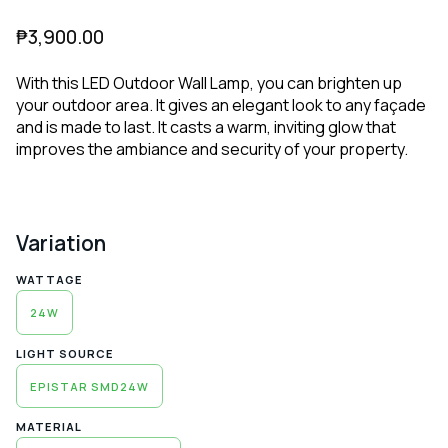
₱
3,900.00
With this LED Outdoor Wall Lamp, you can brighten up
your outdoor area. It gives an elegant look to any façade
and is made to last. It casts a warm, inviting glow that
improves the ambiance and security of your property.
Variation
WATTAGE
24W
LIGHT SOURCE
EPISTAR SMD24W
MATERIAL