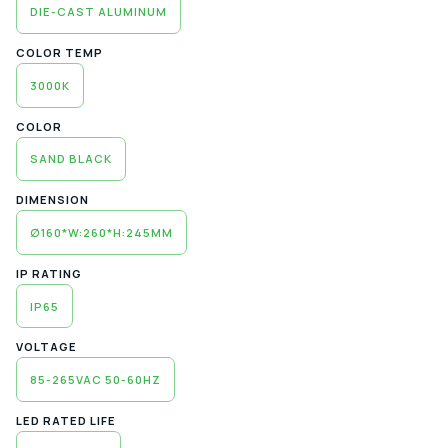
DIE-CAST ALUMINUM
COLOR TEMP
3000K
COLOR
SAND BLACK
DIMENSION
∅160*W:260*H:245MM
IP RATING
IP65
VOLTAGE
85-265VAC 50-60HZ
LED RATED LIFE