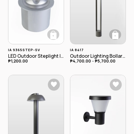
+
+
This product has
IA 9365STEP-SV
IA 8417
LED Outdoor Steplight IA-9365STEP-SV
Outdoor Lighting Bollard Lamp IA-8417
₱
1,200.00
₱
4,700.00
–
₱
5,700.00