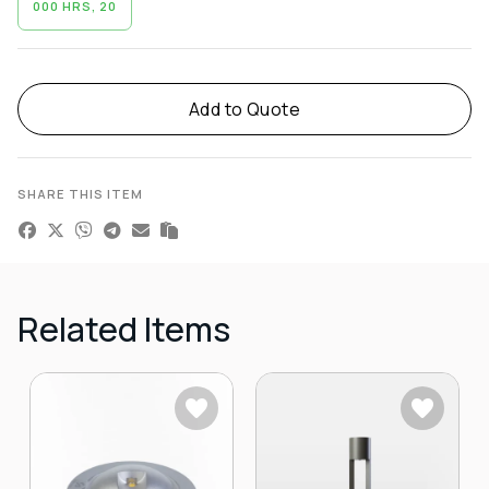
000 HRS, 20
Alternative:
Add to Quote
SHARE THIS ITEM
Related Items