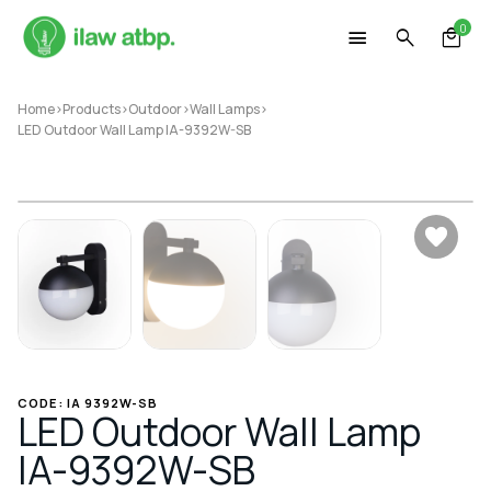
Skip
0
to
content
Home
>
Products
>
Outdoor
>
Wall Lamps
>
LED Outdoor Wall Lamp IA-9392W-SB
CODE: IA 9392W-SB
LED Outdoor Wall Lamp
IA-9392W-SB