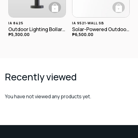
+
+
IA 8425
IA 9521-WALL SB
Outdoor Lighting Bollard Lamp IA-8425
Solar-Powered Outdoor LED Wall Lamp
₱
5,300.00
₱
6,500.00
Recently viewed
You have not viewed any products yet.