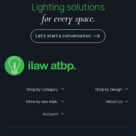
Lighting solutions
for every space.
Let's start a conversation
Shop by Category
Shop by Design
More by ilaw atpb.
About Us
Account