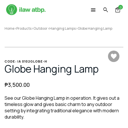
Skip
0
to
content
Home
>
Products
>
Outdoor
>
Hanging Lamps
>
Globe Hanging Lamp
CODE: IA 0102GLOBE-H
Globe Hanging Lamp
₱
3,500.00
See our Globe Hanging Lamp in operation. It gives out a
timeless glow and gives basic charm to any outdoor
setting by integrating traditional elegance with modern
durability.