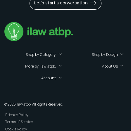
Let's start a conversation
Shop by Category
Shop by Design
More by ilaw atpb.
About Us
Account
© 2026 ilaw atbp. All Rights Reserved.
Privacy Policy
Terms of Service
Cookie Policy