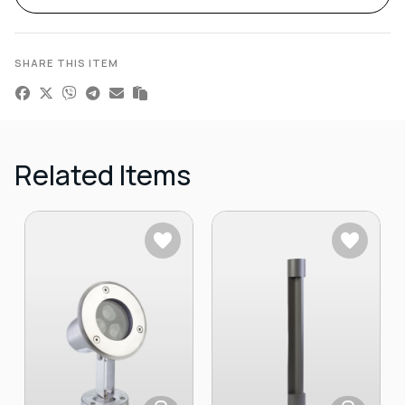
SHARE THIS ITEM
Related Items