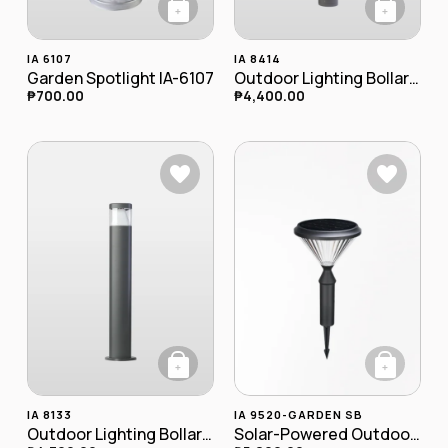
+
+
IA 6107
IA 8414
Garden Spotlight IA-6107
Outdoor Lighting Bollard Lamp IA-8414
₱
700.00
₱
4,400.00
+
+
IA 8133
IA 9520-GARDEN SB
Outdoor Lighting Bollard Lamp IA-8133
Solar-Powered Outdoor LED Bollard (Spike-Mounted) IA-9520-garden SB