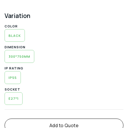
Variation
COLOR
BLACK
DIMENSION
300*750MM
IP RATING
IP55
SOCKET
E27*1
Alternative:
Add to Quote