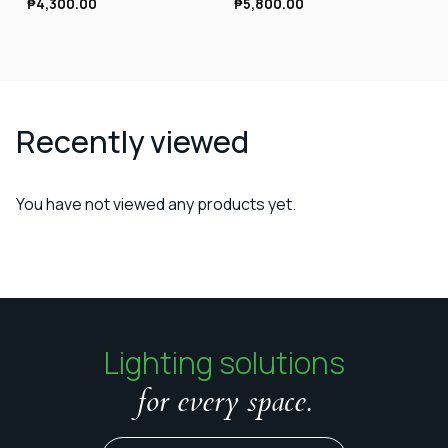
₱
4,300.00
₱
5,800.00
Recently viewed
You have not viewed any products yet.
Lighting solutions
for every space.