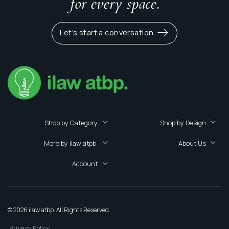
for every space.
Let's start a conversation
Shop by Category
Shop by Design
More by ilaw atpb.
About Us
Account
© 2026 ilaw atbp. All Rights Reserved.
Privacy Policy