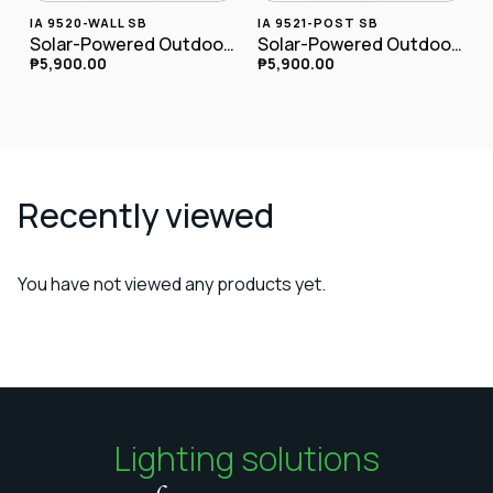
IA 9520-WALL SB
IA 9521-POST SB
Solar-Powered Outdoor LED Wall Lamp IA-9520-wall SB
Solar-Powered Outdoor LED Postlamp
₱
5,900.00
₱
5,900.00
Recently viewed
You have not viewed any products yet.
Lighting solutions