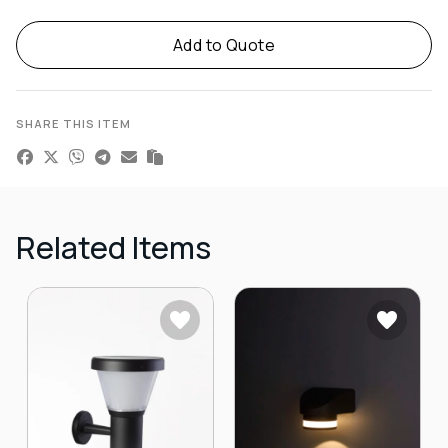
Alternative:
Add to Quote
SHARE THIS ITEM
Related Items