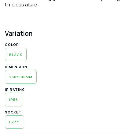
timeless allure.
Variation
COLOR
BLACK
DIMENSION
230*800MM
IP RATING
IP55
SOCKET
E27*1