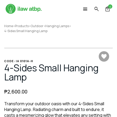
Skip
0
to
content
Home
>
Products
>
Outdoor
>
Hanging Lamps
>
4-Sides Small Hanging Lamp
CODE: IA 0101A-H
4-Sides Small Hanging
Lamp
₱
2,600.00
Transform your outdoor oasis with our 4-Sides Small
Hanging Lamp. Radiating charm and built to endure, it
casts a mesmerizing glow that elevates any setting with