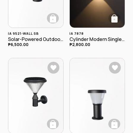
+
+
IA 9521-WALL SB
IA 7878
Solar-Powered Outdoor LED Wall Lamp
Cylinder Modern Single LED Outdoor Wall Lamp IA-7878
₱
6,500.00
₱
2,800.00
+
+