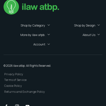
Shop by Category
Shop by Design
More by ilaw atpb.
About Us
Account
© 2026 ilaw atbp. All Rights Reserved.
Privacy Policy
Terms of Service
Cookie Policy
Returns and Exchange Policy