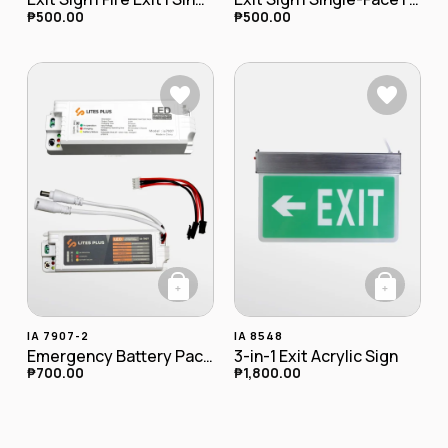
₱
500.00
₱
500.00
+
+
This product has
IA 7907-2
IA 8548
Emergency Battery Pack (9-30W)
3-in-1 Exit Acrylic Sign
₱
700.00
₱
1,800.00