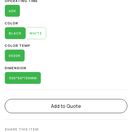
OPERATING TIME
≥2H
COLOR
BLACK
WHITE
COLOR TEMP
6500K
DIMENSION
300*60*130MM
Add to Quote
SHARE THIS ITEM