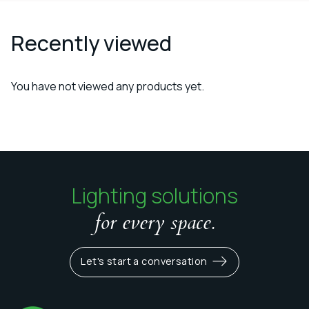
Recently viewed
You have not viewed any products yet.
Lighting solutions
for every space.
Let's start a conversation