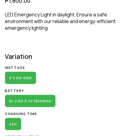
₱
1,800.00
LED Emergency Light in daylight. Ensure a safe
environment with our reliable and energy-efficient
emergency lighting.
Variation
Alternative:
WATTAGE
2*1.5W SMD
BATTERY
NI-CAD 3.7V 1800MAH
CHARGING TIME
24H