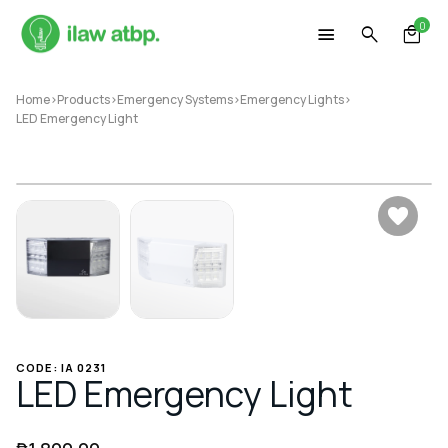
Skip
0
to
content
Home
>
Products
>
Emergency Systems
>
Emergency Lights
>
LED Emergency Light
CODE: IA 0231
LED Emergency Light