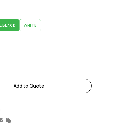
L BLACK
WHITE
Add to Quote
M