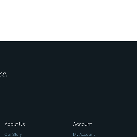
ce.
About Us
Account
Our Story
My Account