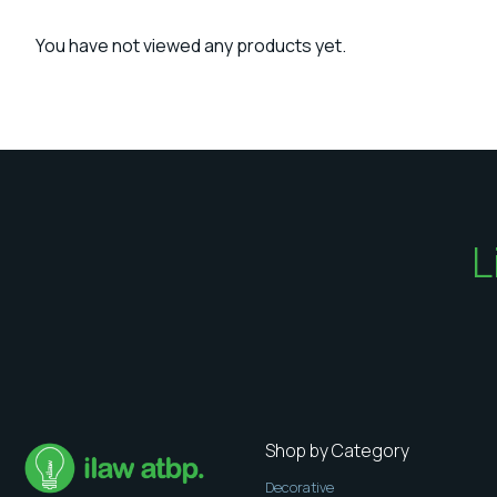
You have not viewed any products yet.
L
Shop by Category
Decorative