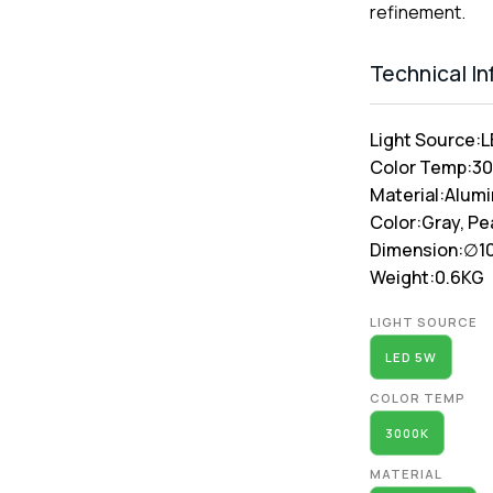
refinement.
Technical I
Light Source:
L
Color Temp:
3
Material:
Alum
Color:
Gray, Pe
Dimension:
∅1
Weight:
0.6KG
Alternative:
LIGHT SOURCE
LED 5W
COLOR TEMP
3000K
MATERIAL