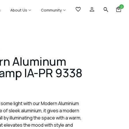
0
s
About Us
Community
8
rn Aluminum
Lamp IA-PR 9338
 some light with our Modern Aluminium
 of sleek aluminium, it gives a modern
ll by illuminating the space with a warm,
hat elevates the mood with style and