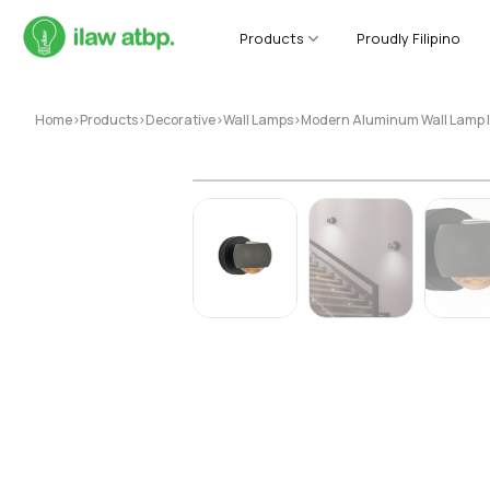
Skip
to
Products
Proudly Filipino
content
Home
>
Products
>
Decorative
>
Wall Lamps
>
Modern Aluminum Wall Lamp 