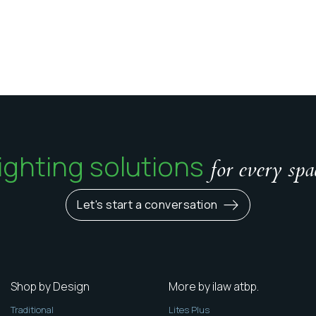
ighting solutions
for every spa
Let's start a conversation
Shop by Design
More by ilaw atbp.
Traditional
Lites Plus