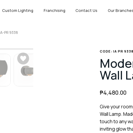
Custom Lighting
Franchising
Contact Us
Our Branche
IA-PR 9338
CODE: IA PR 933
Mode
Wall 
₱
4,480.00
Give your room
Wall Lamp. Made
touch to any wa
inviting glow t