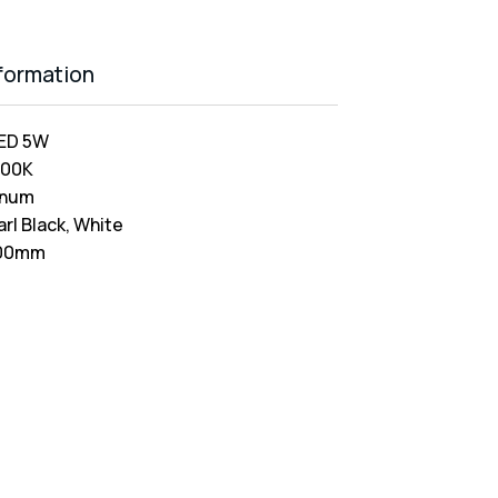
nformation
ED 5W
000K
inum
arl Black, White
00mm