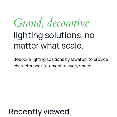
Grand, decorative
lighting solutions, no
matter what scale.
Bespoke lighting solutions by ilawatbp. to provide
character and statement to every space.
Recently viewed