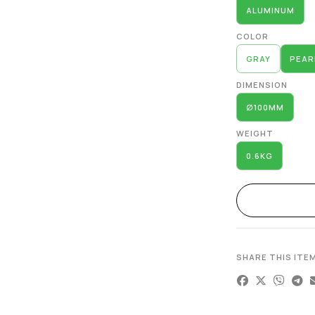
ALUMINUM
COLOR
GRAY
PEAR
DIMENSION
∅100MM
WEIGHT
0.6KG
SHARE THIS ITE