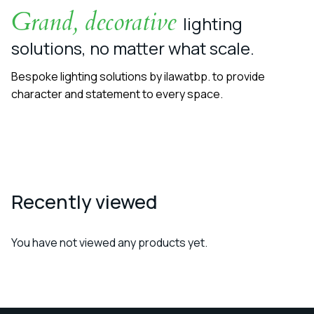
Grand, decorative
lighting
solutions, no matter what scale.
Bespoke lighting solutions by ilawatbp. to provide
character and statement to every space.
Recently viewed
You have not viewed any products yet.