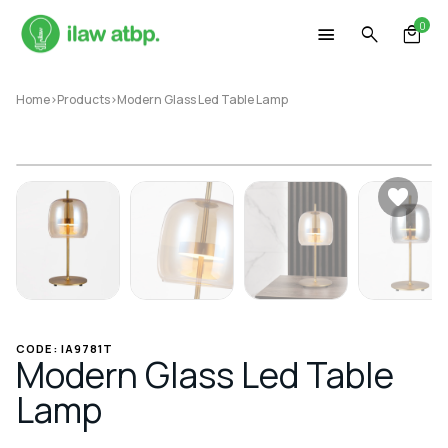
Skip
0
to
content
Home
>
Products
>
Modern Glass Led Table Lamp
CODE: IA9781T
Modern Glass Led Table
Lamp