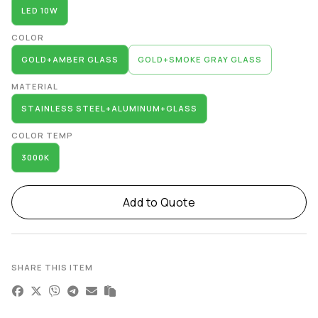
LED 10W
COLOR
GOLD+AMBER GLASS
GOLD+SMOKE GRAY GLASS
MATERIAL
STAINLESS STEEL+ALUMINUM+GLASS
COLOR TEMP
3000K
Add to Quote
SHARE THIS ITEM