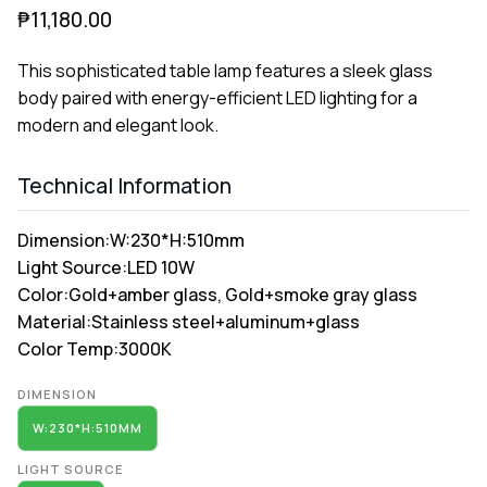
₱
11,180.00
This sophisticated table lamp features a sleek glass
body paired with energy-efficient LED lighting for a
modern and elegant look.
Technical Information
Dimension:
W:230*H:510mm
Light Source:
LED 10W
Color:
Gold+amber glass, Gold+smoke gray glass
Material:
Stainless steel+aluminum+glass
Color Temp:
3000K
Alternative:
DIMENSION
W:230*H:510MM
LIGHT SOURCE