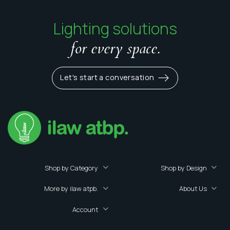
Lighting solutions
for every space.
Let's start a conversation
Shop by Category
Shop by Design
More by ilaw atpb.
About Us
Account