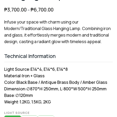
₱
3,700.00
₱
6,700.00
–
Infuse your space with charm using our
Modern/Traditional Glass Hanging Lamp. Combining iron
and glass, it effortlessly merges modern and traditional
design, casting a radiant glow with timeless appeal.
Technical Information
Light Source:
E14*4, E14*6, E14*8
Material:
Iron + Glass
Color:
Black Base / Antique Brass Body / Amber Glass
Dimension:
∅870*H:250mm, L:800*W:500*H:250mm
Base:
∅120mm
Weight:
1.2KG, 1.5KG, 2KG
Alternative:
LIGHT SOURCE