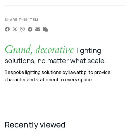
SHARE THIS ITEM
Grand, decorative
lighting
solutions, no matter what scale.
Bespoke lighting solutions by ilawatbp. to provide
character and statement to every space.
Recently viewed