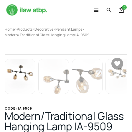
Skip
0
to
content
Home
>
Products
>
Decorative
>
Pendant Lamps
>
Modern/Traditional Glass Hanging Lamp IA-9509
CODE: IA 9509
Modern/Traditional Glass
Hanging Lamp IA-9509