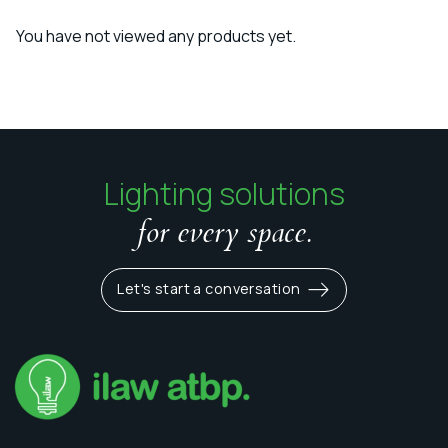
You have not viewed any products yet.
Lighting solutions
for every space.
Let's start a conversation