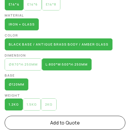
E14*4
E14*6
E14*8
MATERIAL
IRON + GLASS
COLOR
BLACK BASE / ANTIQUE BRASS BODY / AMBER GLASS
DIMENSION
∅870*H:250MM
L:800*W:500*H:250MM
BASE
∅120MM
WEIGHT
1.2KG
1.5KG
2KG
Add to Quote