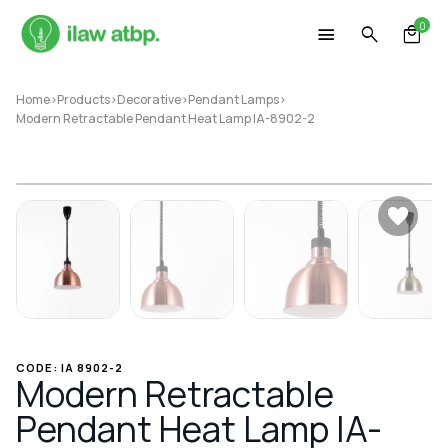
Skip
0
to
content
Home
>
Products
>
Decorative
>
Pendant Lamps
>
Modern Retractable Pendant Heat Lamp IA-8902-2
CODE: IA 8902-2
Modern Retractable
Pendant Heat Lamp IA-