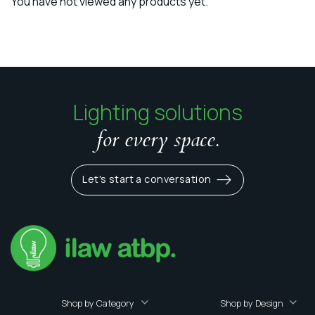
You have not viewed any products yet.
Lighting solutions
for every space.
Let's start a conversation
Shop by Category
Shop by Design