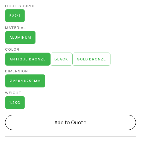
Alternative:
LIGHT SOURCE
E27*1
MATERIAL
ALUMINUM
COLOR
ANTIQUE BRONZE
BLACK
GOLD BRONZE
DIMENSION
∅250*H:250MM
WEIGHT
1.2KG
Add to Quote