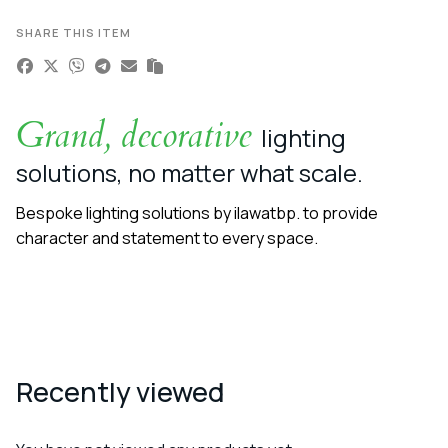
SHARE THIS ITEM
Grand, decorative
lighting
solutions, no matter what scale.
Bespoke lighting solutions by ilawatbp. to provide
character and statement to every space.
Recently viewed