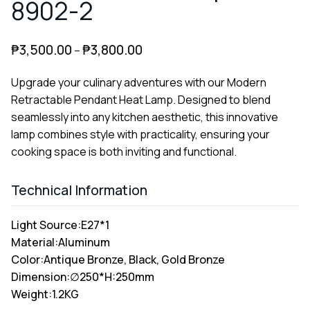
8902-2
₱
3,500.00
₱
3,800.00
–
Upgrade your culinary adventures with our Modern
Retractable Pendant Heat Lamp. Designed to blend
seamlessly into any kitchen aesthetic, this innovative
lamp combines style with practicality, ensuring your
cooking space is both inviting and functional.
Technical Information
Light Source:
E27*1
Material:
Aluminum
Color:
Antique Bronze, Black, Gold Bronze
Dimension:
∅250*H:250mm
Weight:
1.2KG