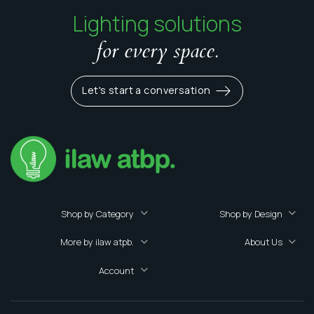
Lighting solutions
for every space.
Let's start a conversation
Shop by Category
Shop by Design
More by ilaw atpb.
About Us
Account