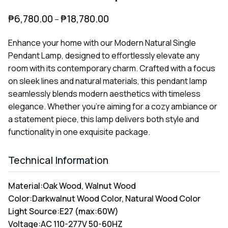
₱
6,780.00
₱
18,780.00
–
Enhance your home with our Modern Natural Single
Pendant Lamp, designed to effortlessly elevate any
room with its contemporary charm. Crafted with a focus
on sleek lines and natural materials, this pendant lamp
seamlessly blends modern aesthetics with timeless
elegance. Whether you're aiming for a cozy ambiance or
a statement piece, this lamp delivers both style and
functionality in one exquisite package.
Technical Information
Material:
Oak Wood, Walnut Wood
Color:
Darkwalnut Wood Color, Natural Wood Color
Light Source:
E27 (max:60W)
Voltage:
AC 110-277V 50-60HZ