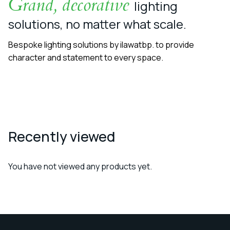
Grand, decorative
lighting
solutions, no matter what scale.
Bespoke lighting solutions by ilawatbp. to provide
character and statement to every space.
Recently viewed
You have not viewed any products yet.