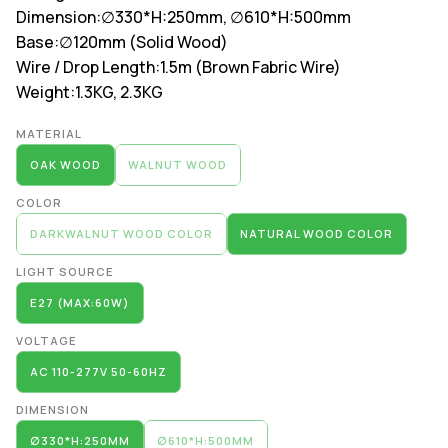
Dimension:
∅330*H:250mm, ∅610*H:500mm
Base:
∅120mm (Solid Wood)
Wire / Drop Length:
1.5m (Brown Fabric Wire)
Weight:
1.3KG, 2.3KG
Alternative:
MATERIAL
OAK WOOD
WALNUT WOOD
COLOR
DARKWALNUT WOOD COLOR
NATURAL WOOD COLOR
LIGHT SOURCE
E27 (MAX:60W)
VOLTAGE
AC 110-277V 50-60HZ
DIMENSION
∅330*H:250MM
∅610*H:500MM