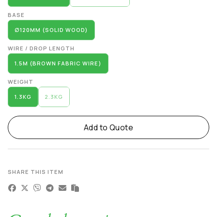
BASE
∅120MM (SOLID WOOD)
WIRE / DROP LENGTH
1.5M (BROWN FABRIC WIRE)
WEIGHT
1.3KG
2.3KG
Add to Quote
SHARE THIS ITEM