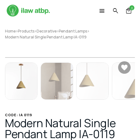
Skip
0
to
content
Home
>
Products
>
Decorative
>
Pendant Lamps
>
Modern Natural Single Pendant Lamp IA-0119
CODE: IA 0119
Modern Natural Single
Pendant Lamp IA-0119