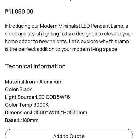
₱
11,880.00
Introducing our Modern Minimalist LED Pendant Lamp, a
sleek and stylish lighting fixture designed to elevate your
home décor to new heights. Let's explore why this lamp
is the perfect addition to your modern living space.
Technical Information
Material:
Iron + Aluminum
Color:
Black
Light Source:
LED COB 5W*6
Color Temp:
3000K
Dimension:
L:1500*W:115*H:1530mm
Base:
L:180mm
Alternative:
Add to Quote