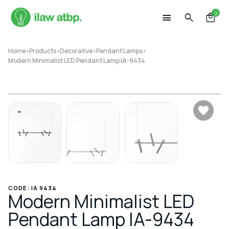
Skip
0
to
content
Home
>
Products
>
Decorative
>
Pendant Lamps
>
Modern Minimalist LED Pendant Lamp IA-9434
CODE: IA 9434
Modern Minimalist LED
Pendant Lamp IA-9434