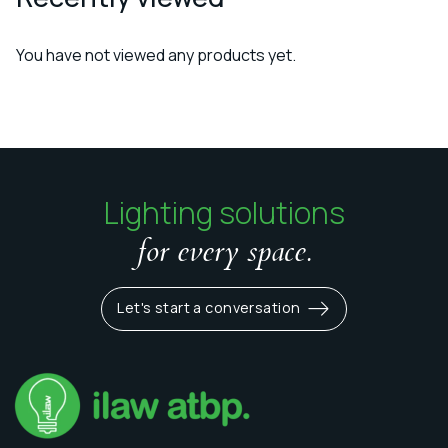
You have not viewed any products yet.
Lighting solutions
for every space.
Let's start a conversation