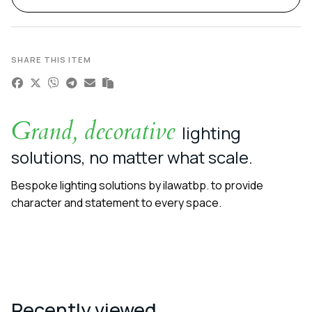
SHARE THIS ITEM
Grand, decorative
lighting
solutions, no matter what scale.
Bespoke lighting solutions by ilawatbp. to provide
character and statement to every space.
Recently viewed