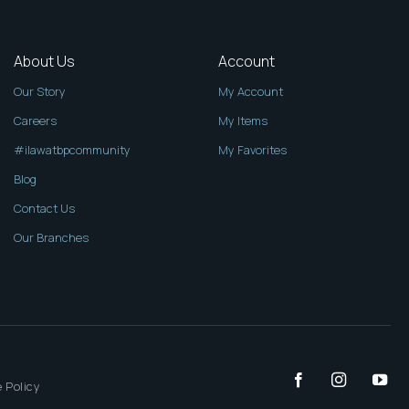
About Us
Account
Our Story
My Account
Careers
My Items
#ilawatbpcommunity
My Favorites
Blog
Contact Us
Our Branches
 Policy