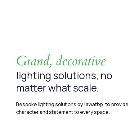
Grand, decorative
lighting solutions, no
matter what scale.
Bespoke lighting solutions by ilawatbp. to provide
character and statement to every space.