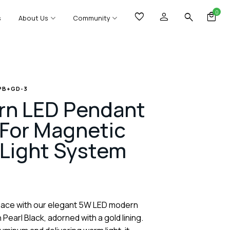
0
s
About Us
Community
 PB+GD-3
n LED Pendant
For Magnetic
 Light System
pace with our elegant 5W LED modern
Pearl Black, adorned with a gold lining.