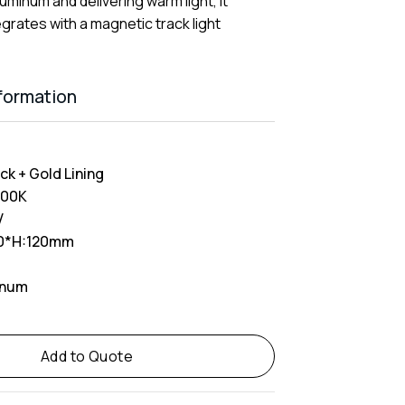
uminum and delivering warm light, it
grates with a magnetic track light
nformation
ck + Gold Lining
000K
V
0*H:120mm
inum
Add to Quote