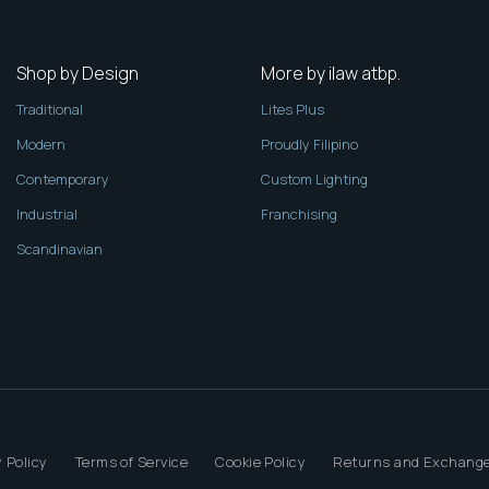
Shop by Design
More by ilaw atbp.
Traditional
Lites Plus
Modern
Proudly Filipino
Contemporary
Custom Lighting
Industrial
Franchising
Scandinavian
 Policy
Terms of Service
Cookie Policy
Returns and Exchange