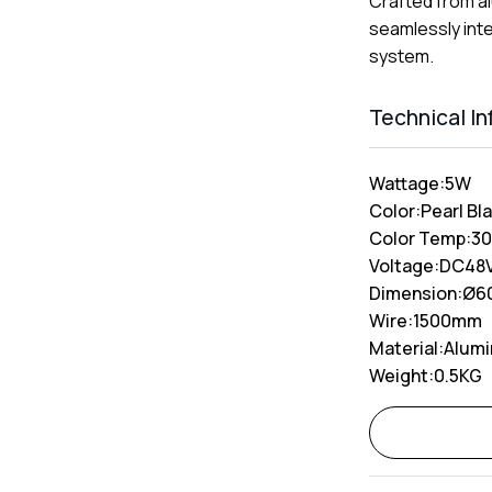
Crafted from al
seamlessly inte
system.
Technical I
Wattage:
5W
Color:
Pearl Bla
Color Temp:
3
Voltage:
DC48
Dimension:
Ø6
Wire:
1500mm
Material:
Alum
Weight:
0.5KG
Alternative: