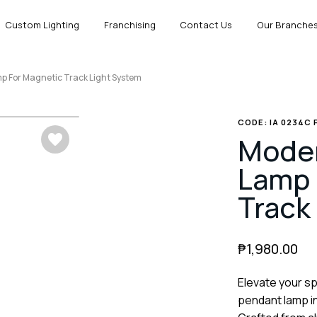
Custom Lighting
Franchising
Contact Us
Our Branche
 For Magnetic Track Light System
CODE: IA 0234C
Moder
Lamp 
Track
₱
1,980.00
Elevate your s
pendant lamp in 