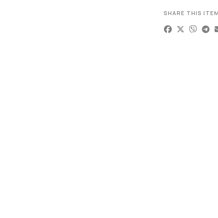
SHARE THIS ITE