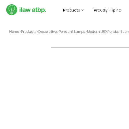
Skip
to
Products
Proudly Filipino
content
Home
>
Products
>
Decorative
>
Pendant Lamps
>
Modern LED Pendant Lamp