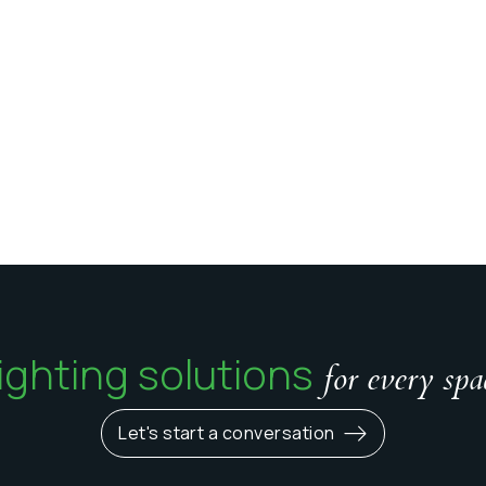
ighting solutions
for every spa
Let's start a conversation