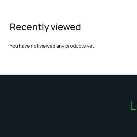
Recently viewed
You have not viewed any products yet.
L