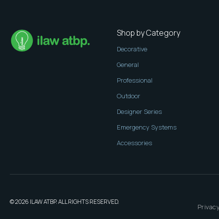
Shop by Category
Decorative
General
Professional
Outdoor
Designer Series
Emergency Systems
Accessories
© 2026 ILAW ATBP. ALL RIGHTS RESERVED.
Privacy