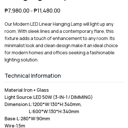
₱
7,980.00
₱
11,480.00
–
Our Modern LED Linear Hanging Lamp will light up any
room. With sleek lines and a contemporary flare, this
fixture adds a touch of enhancement to any room. Its
minimalist look and clean design make it an ideal choice
for modern homes and offices seeking a fashionable
lighting solution.
Technical Information
Material:
Iron + Glass
Light Source:
LED 50W (3-IN-1 / DIMMING)
Dimension:
L:1200*W:130*H:340mm,
L:600*W:130*H:340mm
Base:
L:280*W:90mm
Wire:
1.5m