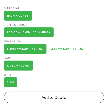
Alternative:
MATERIAL
IRON + GLASS
LIGHT SOURCE
LED 50W (3-IN-1 / DIMMING)
DIMENSION
L:1200*W:130*H:340MM
L:600*W:130*H:340MM
BASE
L:280*W:90MM
WIRE
1.5M
Add to Quote