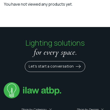
You have not viewed any products yet.
Lighting solutions
for every space.
Let's start a conversation
Shop by Category
Shop by Design