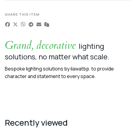
SHARE THIS ITEM
Grand, decorative
lighting
solutions, no matter what scale.
Bespoke lighting solutions by ilawatbp. to provide
character and statement to every space.
Recently viewed