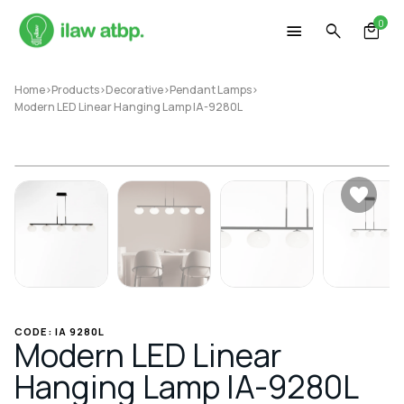
Skip
0
to
content
Home
>
Products
>
Decorative
>
Pendant Lamps
>
Modern LED Linear Hanging Lamp IA-9280L
CODE: IA 9280L
Modern LED Linear
Hanging Lamp IA-9280L