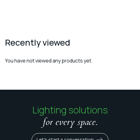
Recently viewed
You have not viewed any products yet.
Lighting solutions
for every space.
Let's start a conversation