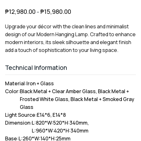
₱
12,980.00
₱
15,980.00
–
Upgrade your décor with the clean lines and minimalist
design of our Modern Hanging Lamp. Crafted to enhance
modern interiors, its sleek silhouette and elegant finish
add a touch of sophistication to your living space.
Technical Information
Material:
Iron + Glass
Color:
Black Metal + Clear Amber Glass, Black Metal +
Frosted White Glass, Black Metal + Smoked Gray
Glass
Light Source:
E14*6, E14*8
Dimension:
L:820*W:520*H:340mm,
L:960*W:420*H:340mm
Base:
L:260*W:140*H:25mm