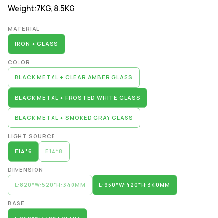
Weight:
7KG, 8.5KG
Alternative:
MATERIAL
IRON + GLASS
COLOR
BLACK METAL + CLEAR AMBER GLASS
BLACK METAL + FROSTED WHITE GLASS
BLACK METAL + SMOKED GRAY GLASS
LIGHT SOURCE
E14*6
E14*8
DIMENSION
L:820*W:520*H:340MM
L:960*W:420*H:340MM
BASE