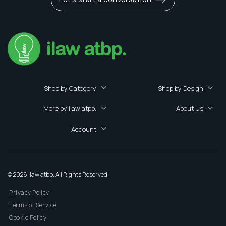
Shop by Category
Shop by Design
More by ilaw atpb.
About Us
Account
© 2026 ilaw atbp. All Rights Reserved.
Privacy Policy
Terms of Service
Cookie Policy