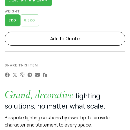
L:260*W:140*H:25MM
WEIGHT
7KG
8.5KG
Add to Quote
SHARE THIS ITEM
Grand, decorative
lighting
solutions, no matter what scale.
Bespoke lighting solutions by ilawatbp. to provide
character and statement to every space.