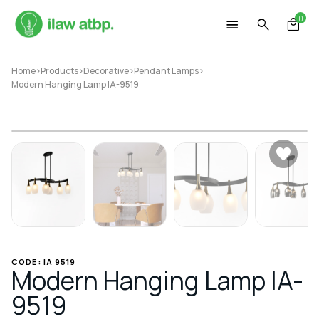
Skip
0
to
content
Home
>
Products
>
Decorative
>
Pendant Lamps
>
Modern Hanging Lamp IA-9519
CODE: IA 9519
Modern Hanging Lamp IA-
9519