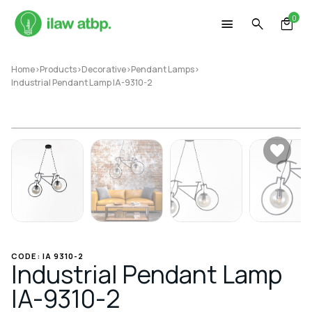
Skip
0
to
content
Home
>
Products
>
Decorative
>
Pendant Lamps
>
Industrial Pendant Lamp IA-9310-2
CODE: IA 9310-2
Industrial Pendant Lamp
IA-9310-2