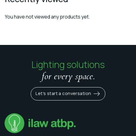
You have not viewed any products yet.
Lighting solutions
for every space.
Let's start a conversation