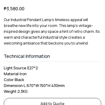
₱
3,580.00
Our Industrial Pendant Lamp's timeless appeal will
breathe new life into your room. This lamp's vintage-
inspired design gives any space a hint of retro charm. Its
warm and characterful industrial style creates a
welcoming ambiance that beckons you to unwind.
Technical Information
Light Source:
E27*2
Material:
Iron
Color:
Black
Dimension:
L:670*W:150*H:430mm
Weight:
2.3KG
Alternative:
Add to Quote