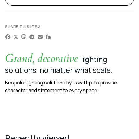
SHARE THIS ITEM
Grand, decorative
lighting
solutions, no matter what scale.
Bespoke lighting solutions by ilawatbp. to provide
character and statement to every space.
Recently viewed