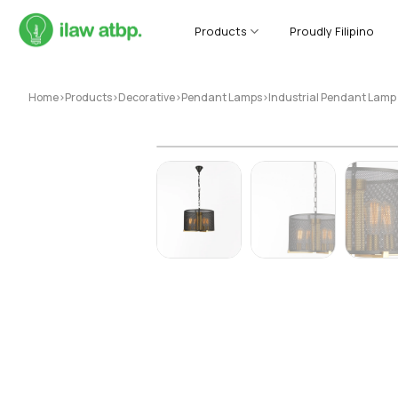
Skip
to
Products
Proudly Filipino
content
Home
>
Products
>
Decorative
>
Pendant Lamps
>
Industrial Pendant Lam