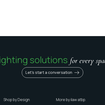
ighting solutions
for every spa
Let's start a conversation
Shop by Design
More by ilaw atbp.