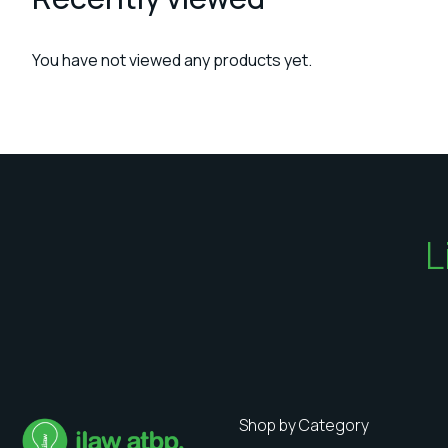
You have not viewed any products yet.
L
Shop by Category