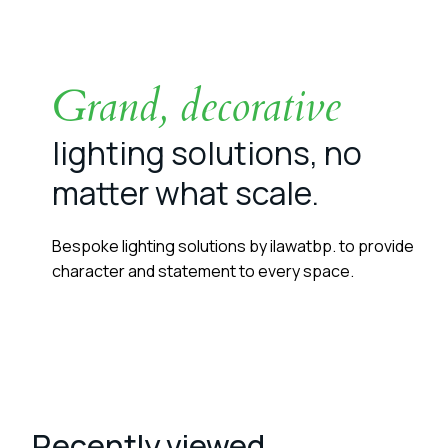
Grand, decorative
lighting solutions, no
matter what scale.
Bespoke lighting solutions by ilawatbp. to provide
character and statement to every space.
Recently viewed