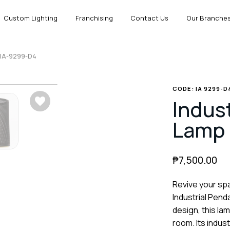
Custom Lighting
Franchising
Contact Us
Our Branche
p IA-9299-D4
CODE: IA 9299-D
Indus
Lamp 
₱
7,500.00
Revive your spa
Industrial Pend
design, this la
room. Its indus