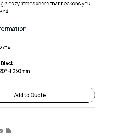
ng a cozy atmosphere that beckons you
wind.
nformation
27*4
 Black
20*H:250mm
Add to Quote
M