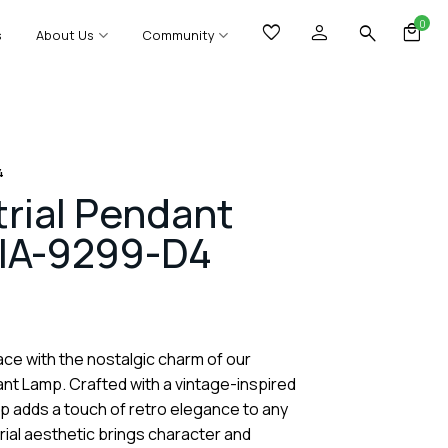
0
s
About Us
Community
4
trial Pendant
IA-9299-D4
ce with the nostalgic charm of our
ant Lamp. Crafted with a vintage-inspired
mp adds a touch of retro elegance to any
trial aesthetic brings character and