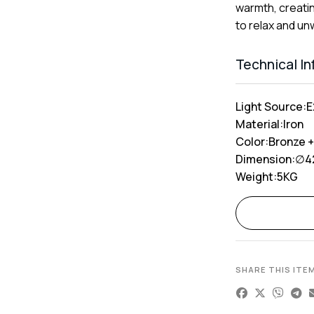
warmth, creati
to relax and un
Technical I
Light Source:
E
Material:
Iron
Color:
Bronze +
Dimension:
∅4
Weight:
5KG
Alternative:
SHARE THIS ITE