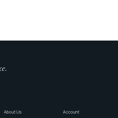
ce.
About Us
Account