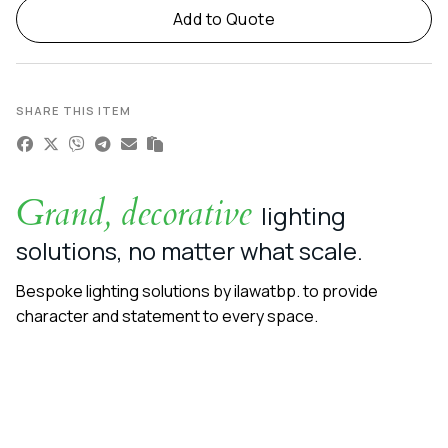
Add to Quote
SHARE THIS ITEM
Grand, decorative
lighting
solutions, no matter what scale.
Bespoke lighting solutions by ilawatbp. to provide
character and statement to every space.