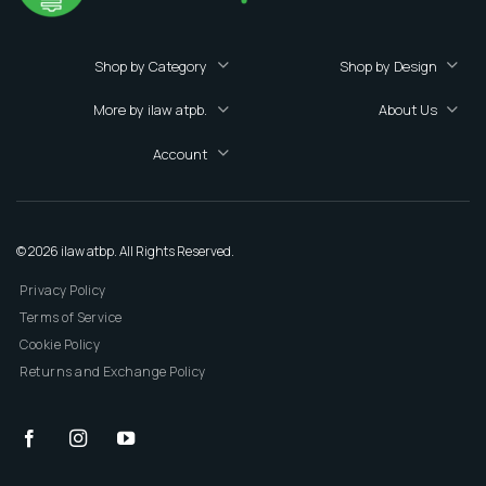
Shop by Category
Shop by Design
More by ilaw atpb.
About Us
Account
© 2026 ilaw atbp. All Rights Reserved.
Privacy Policy
Terms of Service
Cookie Policy
Returns and Exchange Policy