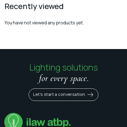
Recently viewed
You have not viewed any products yet.
Lighting solutions
for every space.
Let's start a conversation