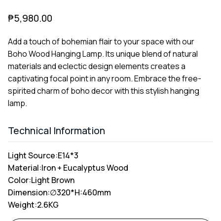
₱
5,980.00
Add a touch of bohemian flair to your space with our
Boho Wood Hanging Lamp. Its unique blend of natural
materials and eclectic design elements creates a
captivating focal point in any room. Embrace the free-
spirited charm of boho decor with this stylish hanging
lamp.
Technical Information
Light Source:
E14*3
Material:
Iron + Eucalyptus Wood
Color:
Light Brown
Dimension:
∅320*H:460mm
Weight:
2.6KG
Alternative: