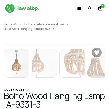
Skip
0
to
content
Home
>
Products
>
Decorative
>
Pendant Lamps
>
Boho Wood Hanging Lamp IA-9331-3
CODE: IA 9331-3
Boho Wood Hanging Lamp
IA-9331-3