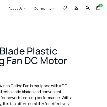
0
s
About Us
Community
Blade Plastic
ng Fan DC Motor
4 inch Ceiling Fan is equipped with a DC
lient plastic blades and convenient
 for powerful cooling performance. With a
, this fan offers durability for effectively