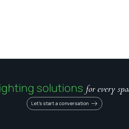
ighting solutions
for every spa
Let's start a conversation