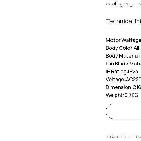
cooling larger 
Technical I
Motor Wattage
Body Color:
All
Body Material:
Fan Blade Mate
IP Rating:
IP23
Voltage:
AC220
Dimension:
Ø1
Weight:
9.7KG
Alternative:
SHARE THIS ITE