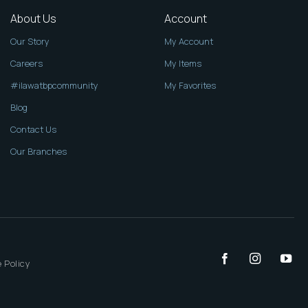
About Us
Account
Our Story
My Account
Careers
My Items
#ilawatbpcommunity
My Favorites
Blog
Contact Us
Our Branches
 Policy