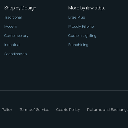
Shop by Design
More by ilaw atbp.
Traditional
Lites Plus
Modern
Proudly Filipino
Contemporary
Custom Lighting
Industrial
Franchising
Scandinavian
 Policy
Terms of Service
Cookie Policy
Returns and Exchange