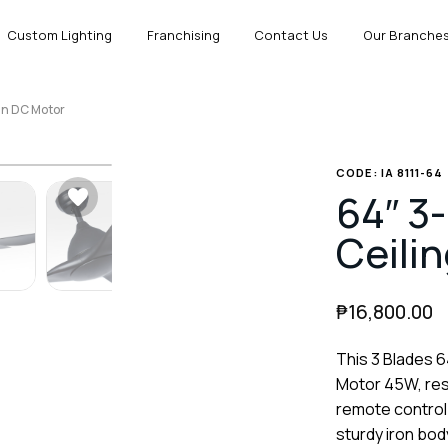
Custom Lighting
Franchising
Contact Us
Our Branche
Fan DC Motor
CODE: IA 8111-64
64″ 3-
Ceili
₱
16,800.00
This 3 Blades 6
Motor 45W, resi
remote control
sturdy iron body