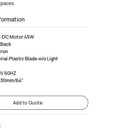
spaces.
nformation
:
DC Motor 45W
 Black
Iron
rial:
Plastic Blade w/o Light
V 60HZ
630mm/64"
Add to Quote
M