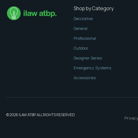
Shop by Category
Decorative
General
Professional
Outdoor
Designer Series
Emergency Systems
Accessories
© 2026 ILAW ATBP. ALL RIGHTS RESERVED.
Privacy