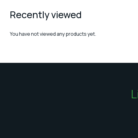
Recently viewed
You have not viewed any products yet.
L