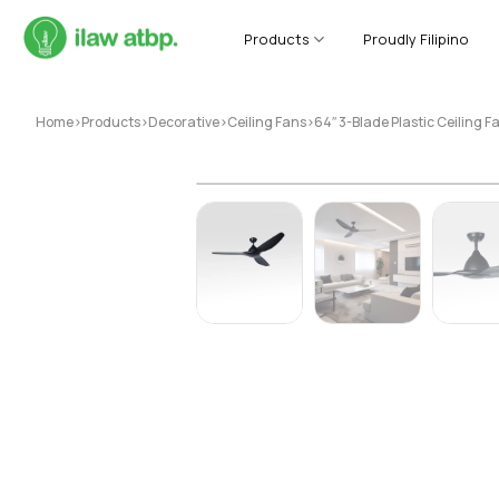
Skip
to
Products
Proudly Filipino
content
Home
>
Products
>
Decorative
>
Ceiling Fans
>
64″ 3-Blade Plastic Ceiling 