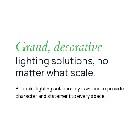
Grand, decorative
lighting solutions, no
matter what scale.
Bespoke lighting solutions by ilawatbp. to provide
character and statement to every space.