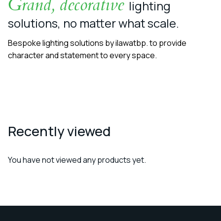
Grand, decorative
lighting
solutions, no matter what scale.
Bespoke lighting solutions by ilawatbp. to provide
character and statement to every space.
Recently viewed
You have not viewed any products yet.