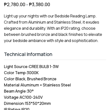
₱
2,780.00
₱
3,380.00
–
Light up your nights with our Bedside Reading Lamp.
Crafted from Aluminium and Stainless Steel, it exudes
elegance and durability. With an IP20 rating, choose
between brushed bronze and black finishes to elevate
your bedside ambiance with style and sophistication.
Technical Information
Light Source:
CREE BULB 1-3W
Color Temp:
3000K
Color:
Black, Brushed Bronze
Material:
Aluminum + Stainless Steel
Beam Angle:
30°
Voltage:
AC100-240V
Dimension:
153*50*20mm
IP Rating:
IP20