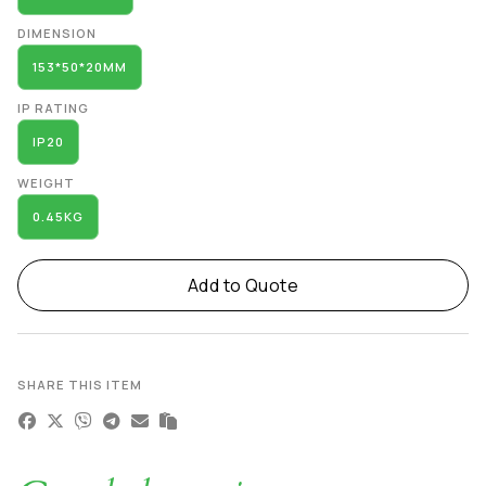
DIMENSION
153*50*20MM
IP RATING
IP20
WEIGHT
0.45KG
Add to Quote
SHARE THIS ITEM