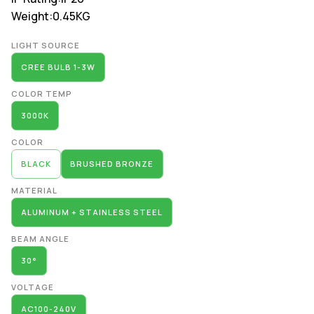
Weight:
0.45KG
Alternative:
LIGHT SOURCE
CREE BULB 1-3W
COLOR TEMP
3000K
COLOR
BLACK
BRUSHED BRONZE
MATERIAL
ALUMINUM + STAINLESS STEEL
BEAM ANGLE
30°
VOLTAGE
AC100-240V