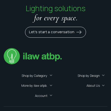
Lighting solutions
for every space.
Let's start a conversation
Shop by Category
Shop by Design
More by ilaw atpb.
About Us
Account