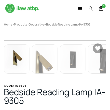
Skip
0
to
content
Home
>
Products
>
Decorative
>
Bedside Reading Lamp IA-9305
CODE: IA 9305
Bedside Reading Lamp IA-
9305