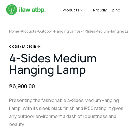
Skip
to
Products
Proudly Filipino
content
Home
>
Products
>
Outdoor
>
Hanging Lamps
>
4-Sides Medium Hanging 
CODE: IA 0101B-H
4-Sides Medium
Hanging Lamp
₱
6,900.00
Presenting the fashionable 4-Sides Medium Hanging
Lamp. With its sleek black finish and IP55 rating, it gives
any outdoor environment a dash of robustness and
beauty.