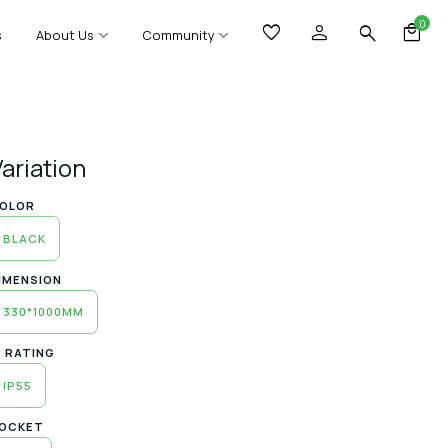
0
s
About Us
Community
Variation
OLOR
BLACK
IMENSION
330*1000MM
P RATING
IP55
OCKET