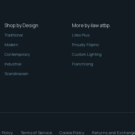
Shop by Design
More by ilaw atbp.
Traditional
Lites Plus
Modern
Proudly Filipino
Contemporary
Custom Lighting
Industrial
Franchising
Scandinavian
 Policy
Terms of Service
Cookie Policy
Returns and Exchange