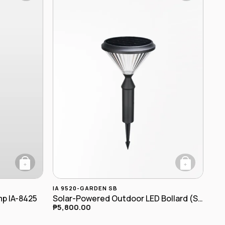
+
+
IA 9520-GARDEN SB
mp IA-8425
Solar-Powered Outdoor LED Bollard (Spike-Mounted) IA-9520-garden SB
₱
5,800.00