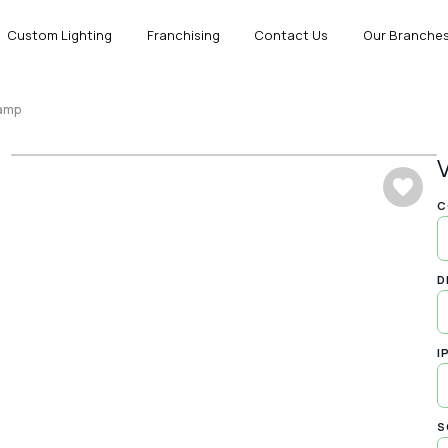
Custom Lighting
Franchising
Contact Us
Our Branche
Lamp
C
D
I
S