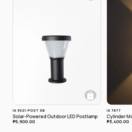
+
IA 9521-POST SB
IA 7877
Solar-Powered Outdoor LED Postlamp
₱
5,900.00
₱
3,400.00