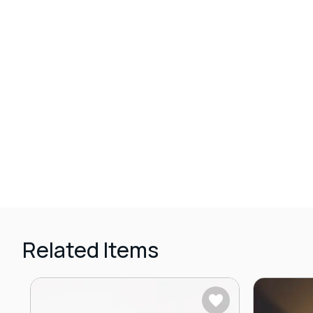
Related Items