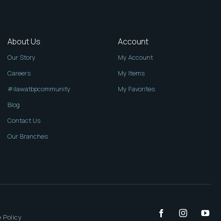
About Us
Account
Our Story
My Account
Careers
My Items
#ilawatbpcommunity
My Favorites
Blog
Contact Us
Our Branches
 Policy