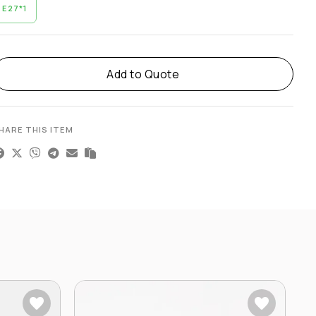
E27*1
lternative:
Add to Quote
HARE THIS ITEM