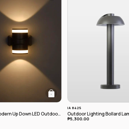
+
IA 8425
Cylinder Modern Up Down LED Outdoor Wall Lamp IA-7877
Outdoor Lighting Bollard La
₱
5,300.00