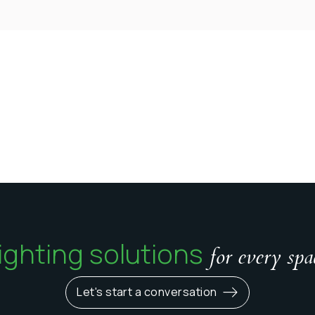
ighting solutions
for every spa
Let's start a conversation