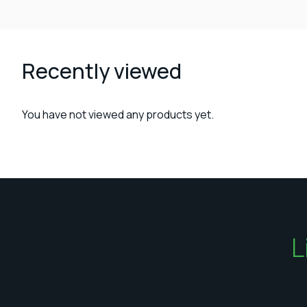
Recently viewed
You have not viewed any products yet.
L