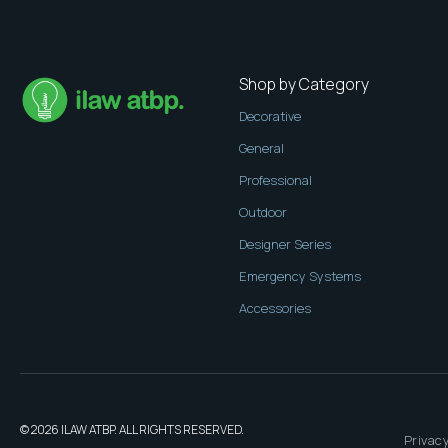
Shop by Category
Decorative
General
Professional
Outdoor
Designer Series
Emergency Systems
Accessories
© 2026 ILAW ATBP. ALL RIGHTS RESERVED.
Privacy