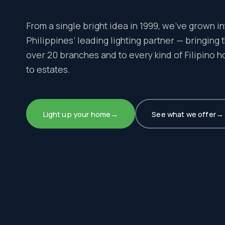
From a single bright idea in 1999, we’ve grown in
Philippines’ leading lighting partner — bringing th
over 20 branches and to every kind of Filipino 
to estates.
Light up your home
→
See what we offer
→