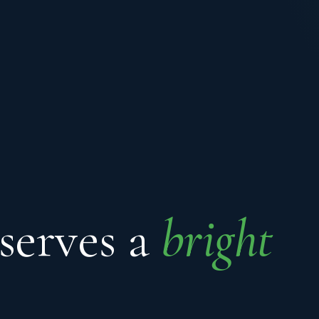
serves a
bright