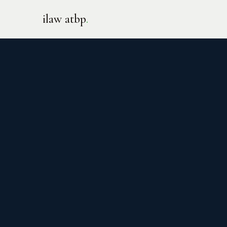
ilaw atbp
.