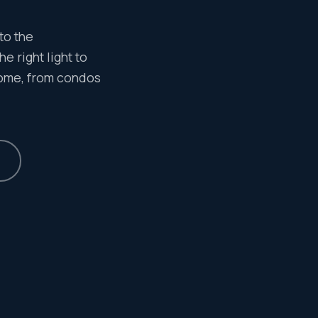
to the
e right light to
home, from condos