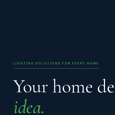
LIGHTING SOLUTIONS FOR EVERY HOME
Your home de
idea.