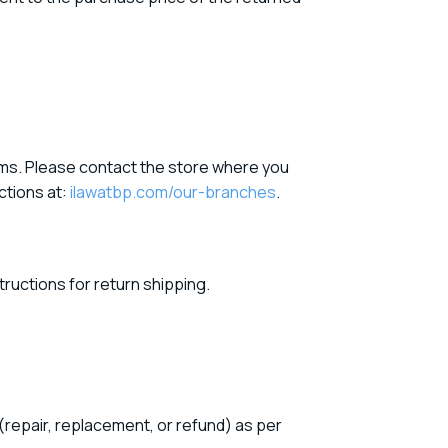
items. Please contact the store where you
ections at:
ilawatbp.com/our-branches
.
tructions for return shipping.
(repair, replacement, or refund) as per