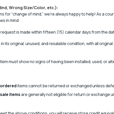
ind, Wrong Size/Color, etc.):
ns for “change of mind,” we’re always happy to help! As a cou
es in mind:
equest is made within fifteen (15) calendar days from the da
n its original, unused, and resalable condition, with all origi
tem must show no signs of having been installed, used, or alt
 ordered
items cannot be returned or exchanged unless defe
 sale items
are generally not eligible for return or exchange u
eet the above conditions, you will receive store credit equiva