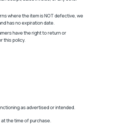
turns where the item is NOT defective, we
and has no expiration date.
mers have the right to return or
this policy.
unctioning as advertised or intended.
at the time of purchase.