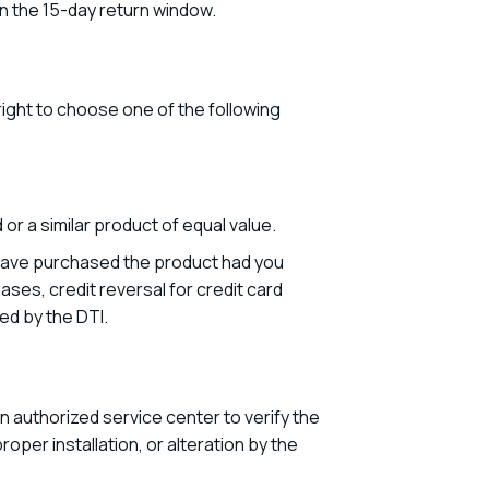
n the 15-day return window.
ight to choose one of the following
or a similar product of equal value.
ot have purchased the product had you
ases, credit reversal for credit card
ed by the DTI.
n authorized service center to verify the
oper installation, or alteration by the