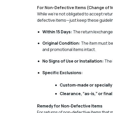
For Non-Defective Items (Change of M
While we’re not obligated to accept retur
defective items—just keep these guidelin
Within 15 Days:
The return/exchange r
Original Condition:
The item must be i
and promotional items intact.
No Signs of Use or Installation:
The i
Specific Exclusions:
Custom-made or specially
Clearance, “as-is,” or final
Remedy for Non-Defective Items
For returns of non-defective items that m