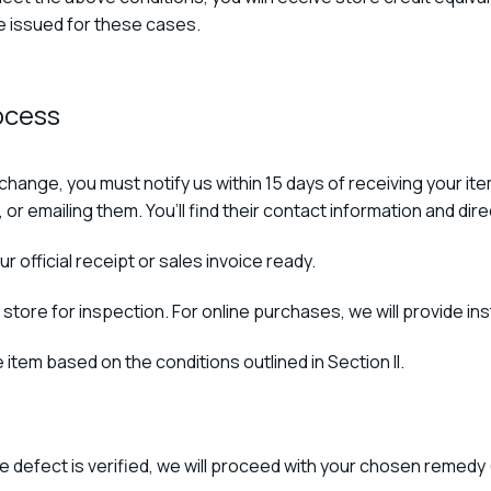
be issued for these cases.
ocess
exchange, you must notify us within 15 days of receiving your 
 or emailing them. You’ll find their contact information and dir
r official receipt or sales invoice ready.
 store for inspection. For online purchases, we will provide ins
 item based on the conditions outlined in Section II.
e defect is verified, we will proceed with your chosen remedy 