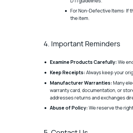
DTI guidelines.
For Non-Defective Items: If t
the item.
4. Important Reminders
Examine Products Carefully:
We enc
Keep Receipts:
Always keep your origi
Manufacturer Warranties:
Many elec
warranty card, documentation, or stor
addresses returns and exchanges direc
Abuse of Policy:
We reserve the right
5. Contact Us