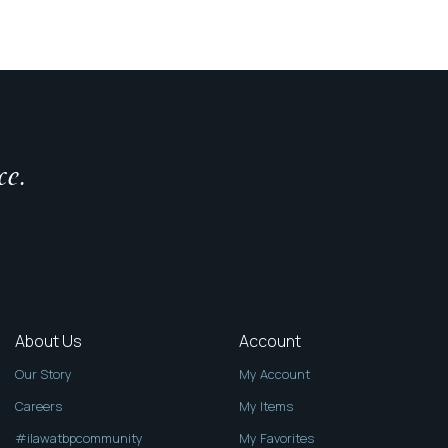
ce.
About Us
Account
Our Story
My Account
Careers
My Items
#ilawatbpcommunity
My Favorites