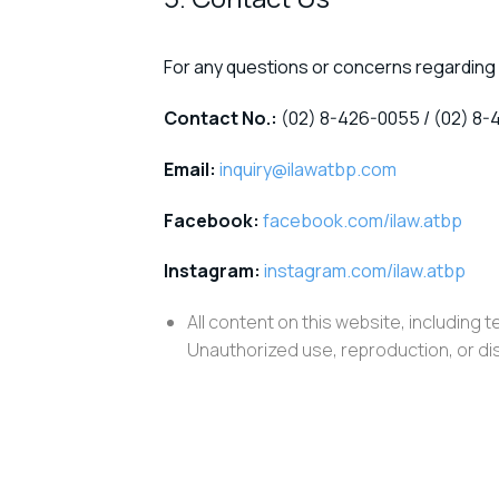
For any questions or concerns regarding 
Contact No.:
(02) 8-426-0055 / (02) 8-
Email:
inquiry@ilawatbp.com
Facebook:
facebook.com/ilaw.atbp
Instagram:
instagram.com/ilaw.atbp
All content on this website, including t
Unauthorized use, reproduction, or dist