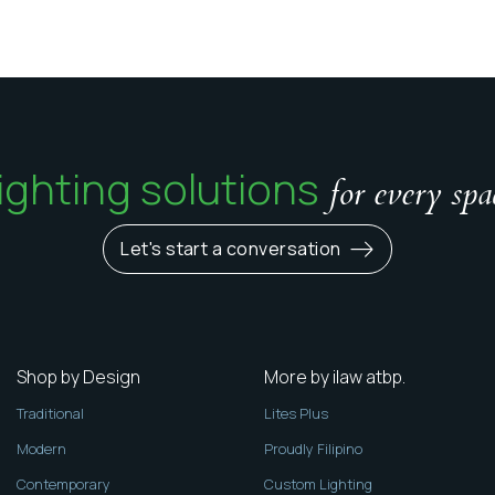
ighting solutions
for every spa
Let's start a conversation
Shop by Design
More by ilaw atbp.
Traditional
Lites Plus
Modern
Proudly Filipino
Contemporary
Custom Lighting