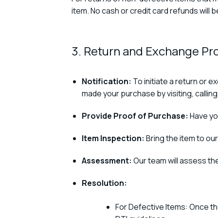
item. No cash or credit card refunds will 
3. Return and Exchange Pr
Notification:
To initiate a return or 
made your purchase by visiting, calling,
Provide Proof of Purchase:
Have you
Item Inspection:
Bring the item to our
Assessment:
Our team will assess the
Resolution:
For Defective Items: Once th