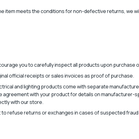
he item meets the conditions for non-defective returns, we will
ourage you to carefully inspect all products upon purchase or
nal official receipts or sales invoices as proof of purchase.
trical and lighting products come with separate manufacturer
e agreement with your product for details on manufacturer-spe
tly with our store.
 to refuse returns or exchanges in cases of suspected fraud o