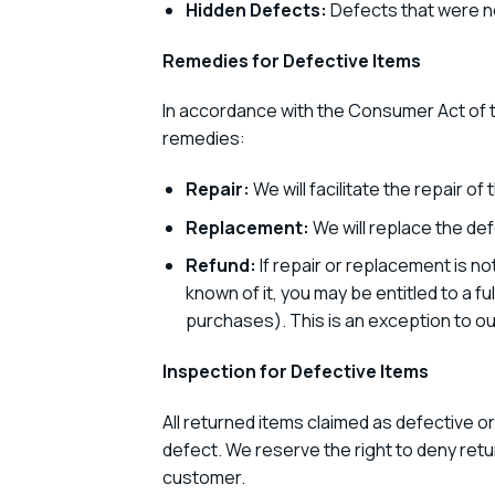
Hidden Defects:
Defects that were no
Remedies for Defective Items
In accordance with the Consumer Act of t
remedies:
Repair:
We will facilitate the repair of
Replacement:
We will replace the def
Refund:
If repair or replacement is no
known of it, you may be entitled to a f
purchases). This is an exception to ou
Inspection for Defective Items
All returned items claimed as defective o
defect. We reserve the right to deny retur
customer.