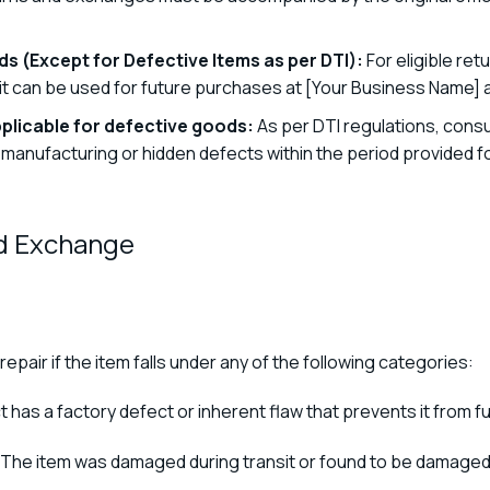
s (Except for Defective Items as per DTI):
For eligible re
edit can be used for future purchases at [Your Business Name] 
plicable for defective goods:
As per DTI regulations, consu
nufacturing or hidden defects within the period provided for 
nd Exchange
repair if the item falls under any of the following categories:
 has a factory defect or inherent flaw that prevents it from f
The item was damaged during transit or found to be damaged 