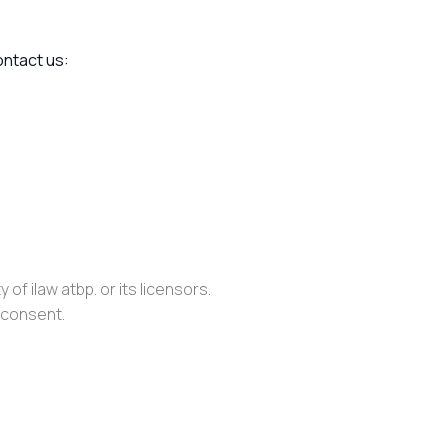
ontact us:
of ilaw atbp. or its licensors.
n consent.