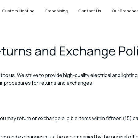
Custom Lighting
Franchising
Contact Us
Our Branche
turns and Exchange Pol
nt to us. We strive to provide high-quality electrical and lighti
our procedures for returns and exchanges.
ou may return or exchange eligible items within fifteen (15) c
urns and exchanges must be accompanied by the original officia