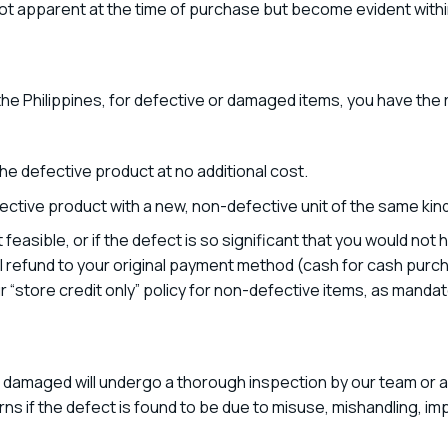
t apparent at the time of purchase but become evident withi
he Philippines, for defective or damaged items, you have the r
 the defective product at no additional cost.
ective product with a new, non-defective unit of the same kind 
t feasible, or if the defect is so significant that you would n
ull refund to your original payment method (cash for cash purch
r “store credit only” policy for non-defective items, as mandat
r damaged will undergo a thorough inspection by our team or a
ns if the defect is found to be due to misuse, mishandling, impr