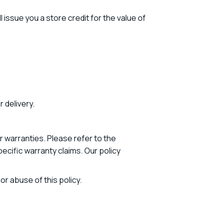
 issue you a store credit for the value of
 delivery.
 warranties. Please refer to the
cific warranty claims. Our policy
r abuse of this policy.