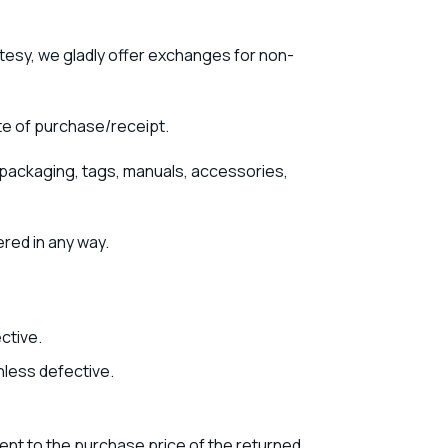
rtesy, we gladly offer exchanges for non-
te of purchase/receipt.
nal packaging, tags, manuals, accessories,
ered in any way.
ctive.
nless defective.
lent to the purchase price of the returned