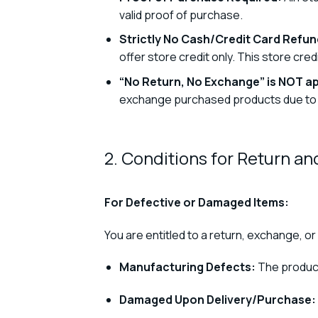
valid proof of purchase.
Strictly No Cash/Credit Card Refund
offer store credit only. This store cr
“No Return, No Exchange” is NOT ap
exchange purchased products due to ma
2. Conditions for Return a
For Defective or Damaged Items:
You are entitled to a return, exchange, or 
Manufacturing Defects:
The product
Damaged Upon Delivery/Purchase: