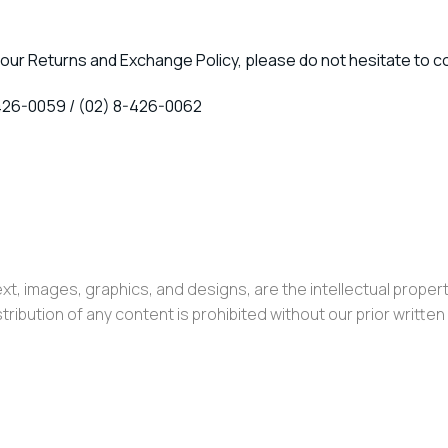
our Returns and Exchange Policy, please do not hesitate to c
426-0059 / (02) 8-426-0062
ext, images, graphics, and designs, are the intellectual property 
ribution of any content is prohibited without our prior writte