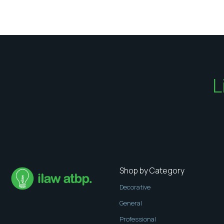
L
Shop by Category
Decorative
General
Professional