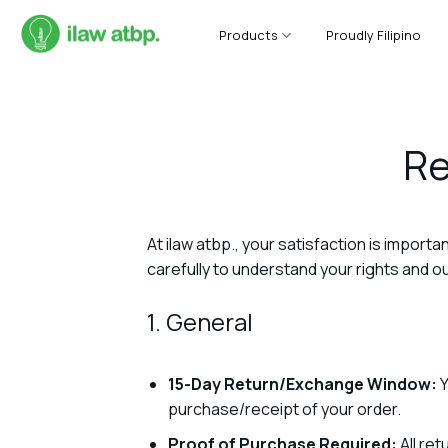
Skip
to
Products
Proudly Filipino
content
Re
At ilaw atbp., your satisfaction is importa
carefully to understand your rights and 
1. General
15-Day Return/Exchange Window:
Y
purchase/receipt of your order.
Proof of Purchase Required:
All ret