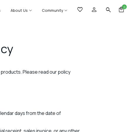
0
s
About Us
Community
icy
ng products. Please read our policy
alendar days from the date of
l receipt, sales invoice, or any other